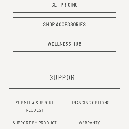
GET PRICING
SHOP ACCESSORIES
WELLNESS HUB
SUPPORT
SUBMIT A SUPPORT
FINANCING OPTIONS
REQUEST
SUPPORT BY PRODUCT
WARRANTY