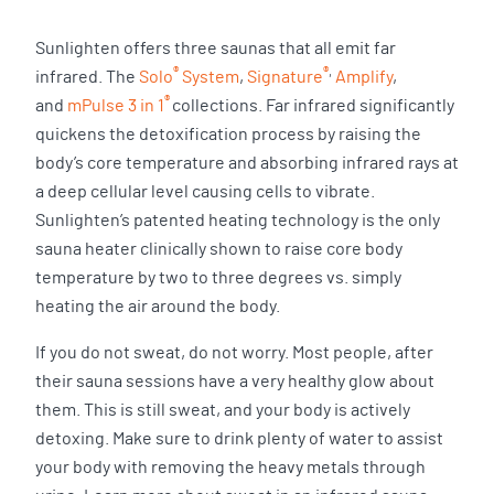
Sunlighten offers three saunas that all emit far
®
®
,
infrared. The
Solo
System
,
Signature
Amplify
,
®
and
mPulse 3 in 1
collections. Far infrared significantly
quickens the detoxification process by raising the
body’s core temperature and absorbing infrared rays at
a deep cellular level causing cells to vibrate.
Sunlighten’s patented heating technology is the only
sauna heater clinically shown to raise core body
temperature by two to three degrees vs. simply
heating the air around the body.
If you do not sweat, do not worry. Most people, after
their sauna sessions have a very healthy glow about
them. This is still sweat, and your body is actively
detoxing. Make sure to drink plenty of water to assist
your body with removing the heavy metals through