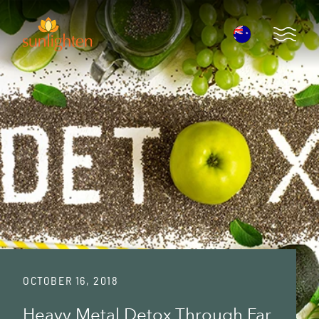
Skip to main content
Open 
OCTOBER 16, 2018
Heavy Metal Detox Through Far