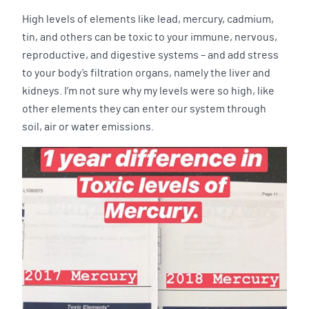
High levels of elements like lead, mercury, cadmium,
tin, and others can be toxic to your immune, nervous,
reproductive, and digestive systems – and add stress
to your body’s filtration organs, namely the liver and
kidneys. I’m not sure why my levels were so high, like
other elements they can enter our system through
soil, air or water emissions.