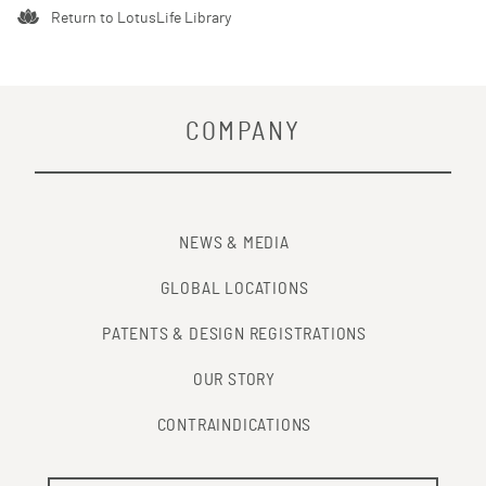
Return to LotusLife Library
COMPANY
NEWS & MEDIA
GLOBAL LOCATIONS
PATENTS & DESIGN REGISTRATIONS
OUR STORY
CONTRAINDICATIONS