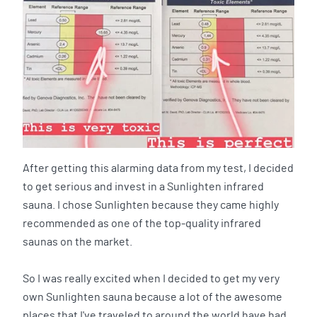
After getting this alarming data from my test, I decided
to get serious and invest in a Sunlighten infrared
sauna. I chose Sunlighten because they came highly
recommended as one of the top-quality infrared
saunas on the market.
So I was really excited when I decided to get my very
own Sunlighten sauna because a lot of the awesome
places that I've traveled to around the world have had