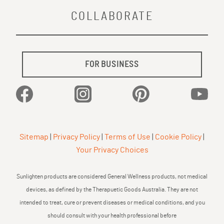
COLLABORATE
FOR BUSINESS
Facebook
Instagram
Pinterest
YouTu
Sitemap
|
Privacy Policy
|
Terms of Use
|
Cookie Policy
|
Your Privacy Choices
Sunlighten products are considered General Wellness products, not medical
devices, as defined by the Therapuetic Goods Australia. They are not
intended to treat, cure or prevent diseases or medical conditions, and you
should consult with your health professional before