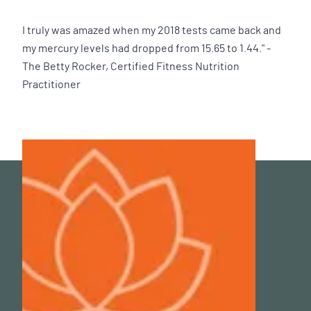
I truly was amazed when my 2018 tests came back and
my mercury levels had dropped from 15.65 to 1.44." -
The Betty Rocker, Certified Fitness Nutrition
Practitioner