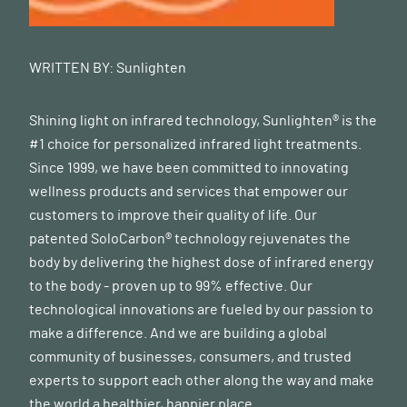
WRITTEN BY:
Sunlighten
Shining light on infrared technology, Sunlighten® is the
#1 choice for personalized infrared light treatments.
Since 1999, we have been committed to innovating
wellness products and services that empower our
customers to improve their quality of life. Our
patented SoloCarbon® technology rejuvenates the
body by delivering the highest dose of infrared energy
to the body - proven up to 99% effective. Our
technological innovations are fueled by our passion to
make a difference. And we are building a global
community of businesses, consumers, and trusted
experts to support each other along the way and make
the world a healthier, happier place.