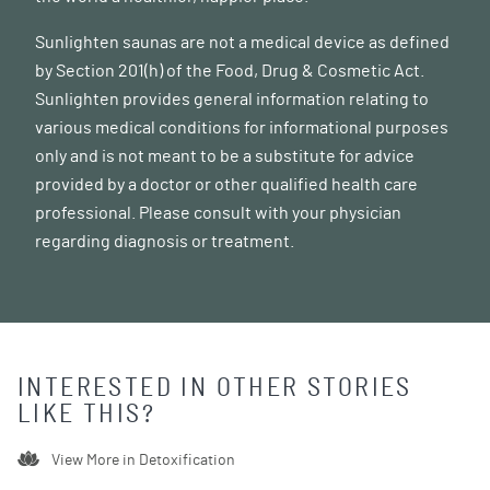
Sunlighten saunas are not a medical device as defined
by Section 201(h) of the Food, Drug & Cosmetic Act.
Sunlighten provides general information relating to
various medical conditions for informational purposes
only and is not meant to be a substitute for advice
provided by a doctor or other qualified health care
professional. Please consult with your physician
regarding diagnosis or treatment.
INTERESTED IN OTHER STORIES
LIKE THIS?
View More in
Detoxification