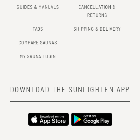
GUIDES & MANUALS
CANCELLATION &
RETURNS
FAQS
SHIPPING & DELIVERY
COMPARE SAUNAS
MY SAUNA LOGIN
DOWNLOAD THE SUNLIGHTEN APP