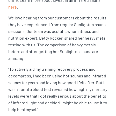
urine. Learn more about sweat in an infrared sauna
here
.
We love hearing from our customers about the results
they have experienced from regular Sunlighten sauna
sessions. Our team was ecstatic when fitness and
nutrition expert, Betty Rocker, shared her heavy metal
testing with us. The comparison of heavy metals
before and after getting her Sunlighten sauna are
amazing!
"To actively aid my training recovery process and
decompress, I had been using hot saunas and infrared
saunas for years and loving how good I felt after. But it
wasn’t until a blood test revealed how high my mercury
levels were that I got really serious about the benefits
of infrared light and decided I might be able to use it to
help heal myself.