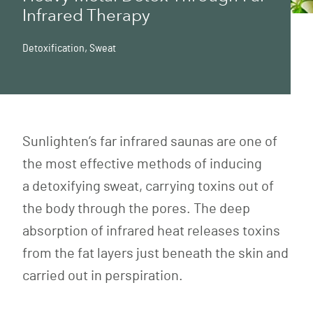
Infrared Therapy
Detoxification
,
Sweat
Sunlighten’s
far infrared saunas
are one of
the most effective methods of inducing
a
detoxifying
sweat, carrying toxins out of
the body through the pores. The deep
absorption of infrared heat releases toxins
from the fat layers just beneath the skin and
carried out in perspiration.