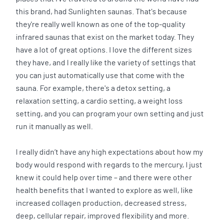
this brand, had Sunlighten saunas. That's because
they're really well known as one of the top-quality
infrared saunas that exist on the market today. They
have a lot of great options. I love the different sizes
they have, and I really like the variety of settings that
you can just automatically use that come with the
sauna. For example, there's a detox setting, a
relaxation setting, a cardio setting, a weight loss
setting, and you can program your own setting and just
run it manually as well.
I really didn’t have any high expectations about how my
body would respond with regards to the mercury, I just
knew it could help over time – and there were other
health benefits that I wanted to explore as well, like
increased collagen production, decreased stress,
deep, cellular repair, improved flexibility and more.