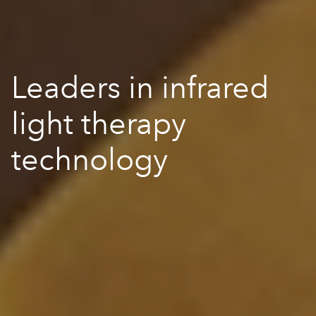
Leaders in infrared
light therapy
technology