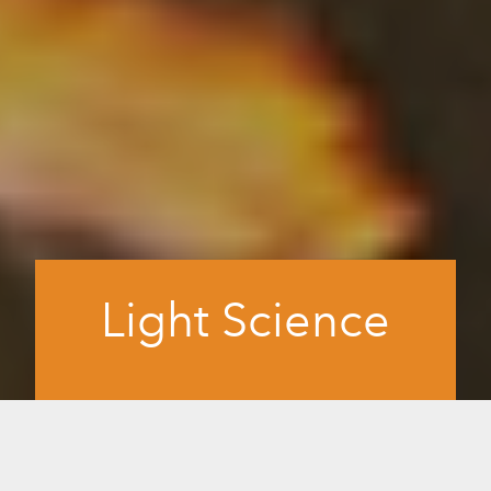
Light Science
The science we use in innovating our
proprietary technology to recreate
infrared and visible red light in our