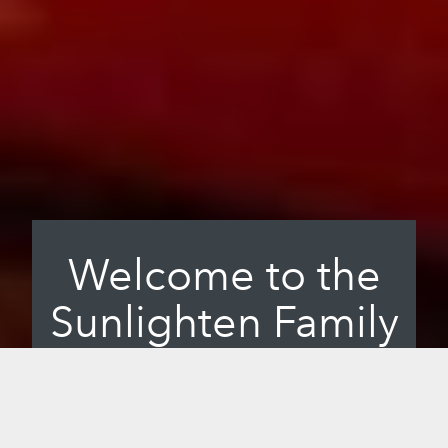
Welcome to the
Sunlighten Family
At Sunlighten, we want to change the
way the world thinks about wellness. We