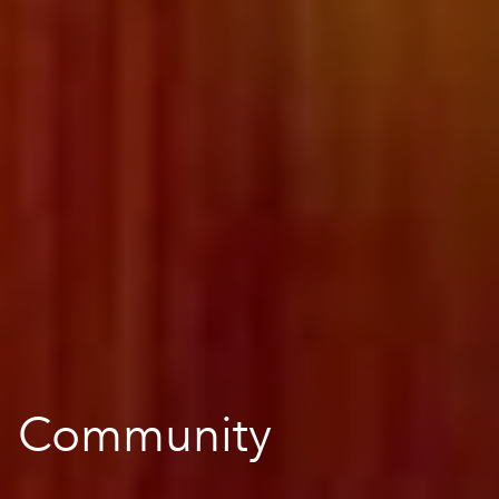
Community