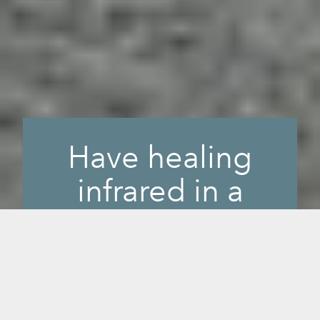
Have healing
infrared in a
small, portable
space.
When you want the benefits of our