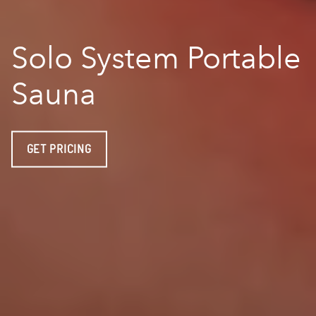
Solo System Portable
Sauna
GET PRICING