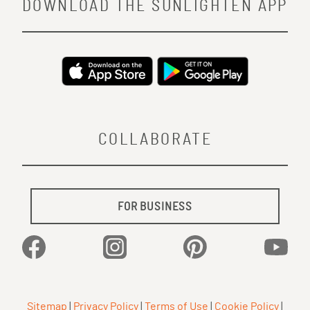
DOWNLOAD THE SUNLIGHTEN APP
COLLABORATE
FOR BUSINESS
Facebook
Instagram
Pinterest
YouTu
Sitemap
|
Privacy Policy
|
Terms of Use
|
Cookie Policy
|