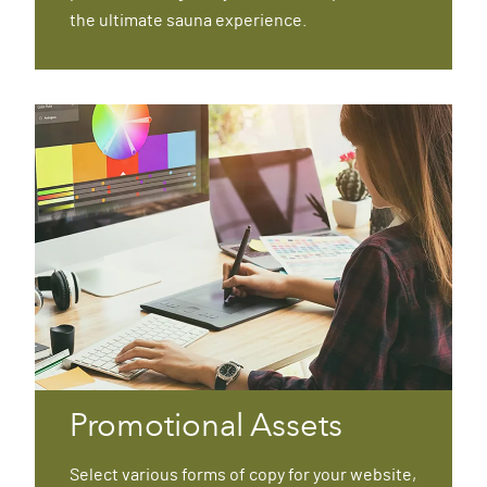
the ultimate sauna experience.
Promotional Assets
Select various forms of copy for your website,