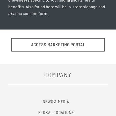
one-sheets specific to your sauna and its health
benefits. Also found here will be in-store signage and
a sauna consent form.
ACCESS MARKETING PORTAL
COMPANY
NEWS & MEDIA
GLOBAL LOCATIONS