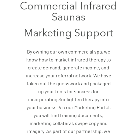
Commercial Infrared
Saunas
Marketing Support
By owning our own commercial spa, we
know how to market infrared therapy to
create demand, generate income, and
increase your referral network. We have
taken out the guesswork and packaged
up your tools for success for
incorporating Sunlighten therapy into
your business. Via our Marketing Portal,
you will find training documents,
marketing collateral, swipe copy and
imagery. As part of our partnership, we