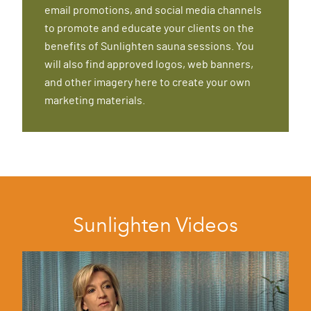
email promotions, and social media channels
to promote and educate your clients on the
benefits of Sunlighten sauna sessions. You
will also find approved logos, web banners,
and other imagery here to create your own
marketing materials.
Sunlighten Videos