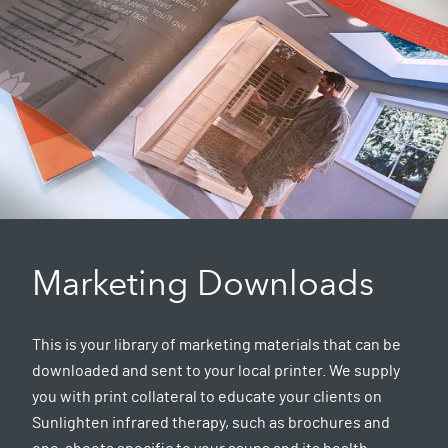
Marketing Downloads
This is your library of marketing materials that can be
downloaded and sent to your local printer. We supply
you with print collateral to educate your clients on
Sunlighten infrared therapy, such as brochures and