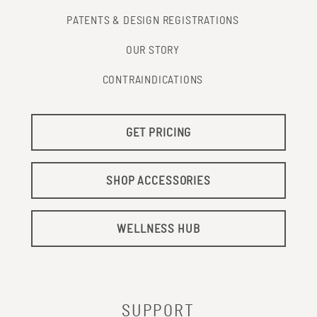
PATENTS & DESIGN REGISTRATIONS
OUR STORY
CONTRAINDICATIONS
GET PRICING
SHOP ACCESSORIES
WELLNESS HUB
SUPPORT