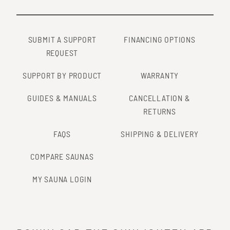
SUBMIT A SUPPORT
FINANCING OPTIONS
REQUEST
SUPPORT BY PRODUCT
WARRANTY
GUIDES & MANUALS
CANCELLATION &
RETURNS
FAQS
SHIPPING & DELIVERY
COMPARE SAUNAS
MY SAUNA LOGIN