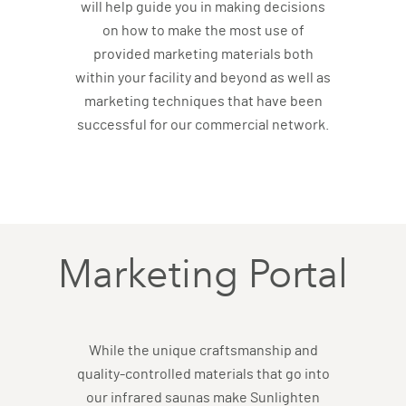
will help guide you in making decisions
on how to make the most use of
provided marketing materials both
within your facility and beyond as well as
marketing techniques that have been
successful for our commercial network.
Marketing Portal
While the unique craftsmanship and
quality-controlled materials that go into
our infrared saunas make Sunlighten