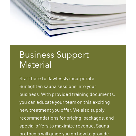
Business Support
Material
Start here to flawlessly incorporate
Sunlighten sauna sessions into your
business. With provided training documents,
you can educate your team on this exciting
new treatment you offer. We also supply
recommendations for pricing, packages, and
special offers to maximize revenue. Sauna
protocols will guide you on how to provide