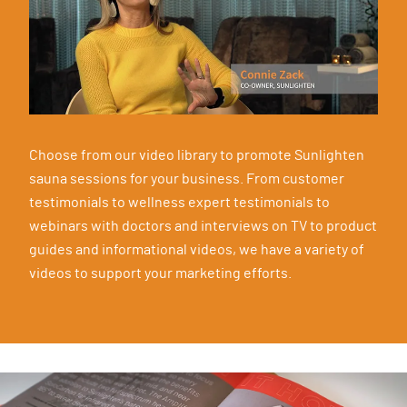
Choose from our video library to promote Sunlighten
sauna sessions for your business. From customer
testimonials to wellness expert testimonials to
webinars with doctors and interviews on TV to product
guides and informational videos, we have a variety of
videos to support your marketing efforts.