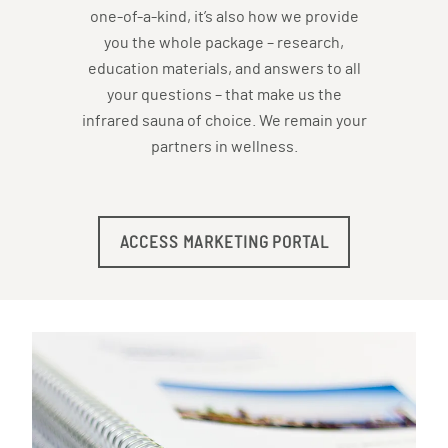
one-of-a-kind, it’s also how we provide
you the whole package – research,
education materials, and answers to all
your questions – that make us the
infrared sauna of choice. We remain your
partners in wellness.
ACCESS MARKETING PORTAL