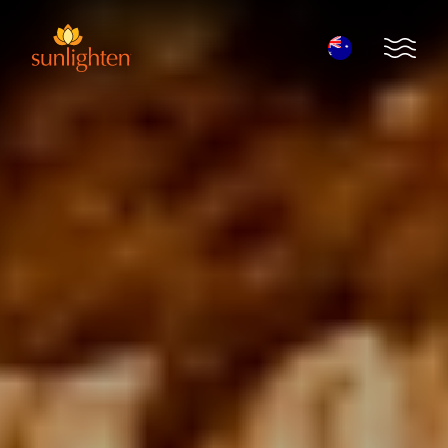
Skip to main content
Open 