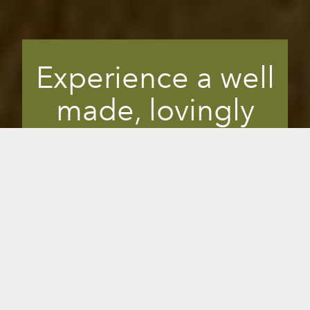
Experience a well
made, lovingly
crafted sauna.
Quality comes from creating with
passion, care and attention to details.
You’ll see a difference in the level of
craftmanship between a cheap, mass
produced sauna and a hand-crafted,
carefully detailed Sunlighten. It’s the
difference between a Timex and a Rolex.