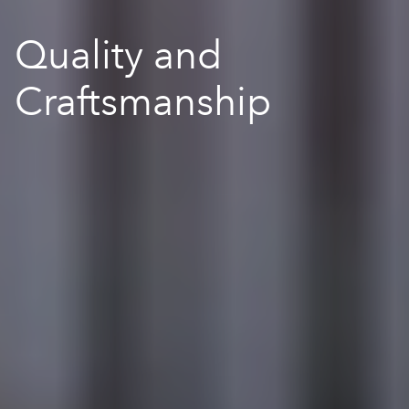
Quality and
Craftsmanship