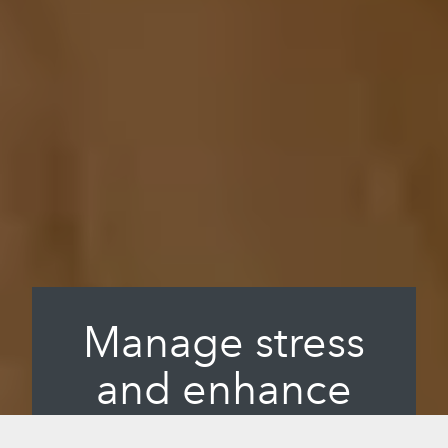
Manage stress
and enhance
longevity.