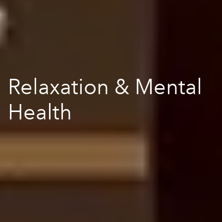
Relaxation & Mental
Health