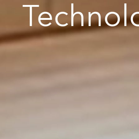
Technol