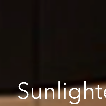
Sunlight