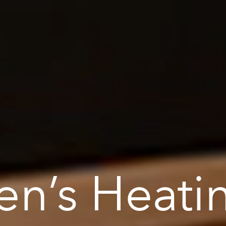
en’s Heati