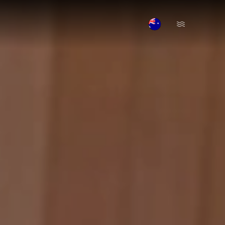
Open Menu