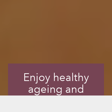
Enjoy healthy
ageing and
radiant skin while