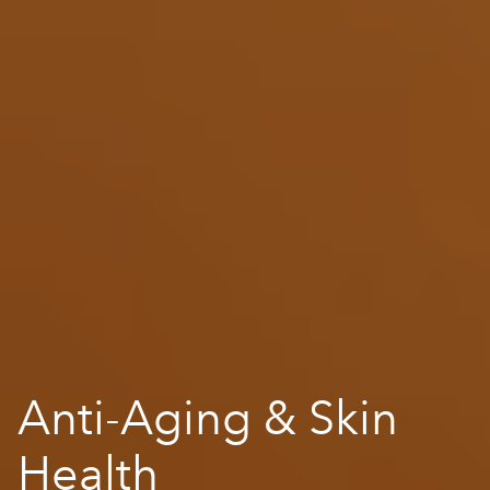
Anti-Aging & Skin
Health