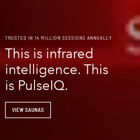
TRUSTED IN 14 MILLION SESSIONS ANNUALLY
This is infrared
intelligence. This
is PulseIQ.
VIEW SAUNAS