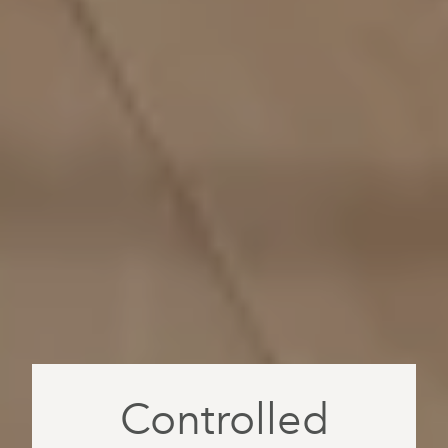
Controlled