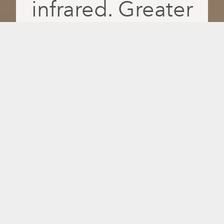
infrared. Greater
absorption. More
feel-good days.
Recover faster, relax deeper and feel
better daily with PulseIQ, the only
intelligent infrared platform that delivers
red light, near-, mid- and far-infrared
wavelengths separately for greater
absorption and more personalised
results.