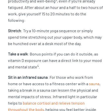
3
productivity and well-being
, even if you’re already
fatigued. After about an hour and a half to two hours of
work, give yourself 15 to 20 minutes to do the
following:
Stretch
: Try a 10-minute yoga sequence or simply
spend time stretching out your upper body, which may
be hunched over at a desk most of the day.
Take a walk
: Bonus points if you can do it outside, as
vitamin D exposure can have a direct link to your mood
4
and mental state
.
Sit in an infrared sauna
: For those who work from
home or have access to a fitness center with a
sauna
,
taking a break in a sauna can lessen the physical and
mental impacts of stress. Infrared light in particular
helps to
balance cortisol and relieve tension
throughout the body
, helping you feel better inside