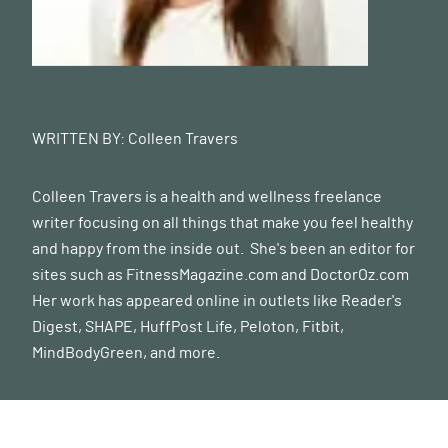
WRITTEN BY:
Colleen Travers
Colleen Travers is a health and wellness freelance
writer focusing on all things that make you feel healthy
and happy from the inside out. She's been an editor for
sites such as FitnessMagazine.com and
DoctorOz.com
Her work has appeared online in outlets like Reader's
Digest, SHAPE, HuffPost Life, Peloton, Fitbit,
MindBodyGreen, and more.