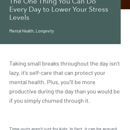
The One Thing You Can Do
Every Day to Lower Your Stress
Levels
Mental Health
,
Longevity
Taking small breaks throughout the day isn’t
lazy, it’s self-care that can protect your
mental health. Plus, you’ll be more
productive during the day than you would be
if you simply churned through it.
Time-outs aren’t just for kids. In fact, it can be argued