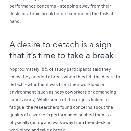
performance concerns – stepping away from their
desk for a brain break before continuing the task at
hand.
A desire to detach is a sign
that it’s time to take a break
Approximately 18% of study participants said they
knew they needed a break when they felt the desire to
detach – whether it was from their workload or
environment (such as nosy coworkers or demanding
supervisors). While some of this urge is linked to
fatigue, the researchers found concerns about the
quality of a worker’s performance pushed them to
physically get up and walk away from their desk or
workplace and take a break.