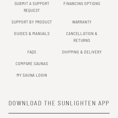
SUBMIT A SUPPORT
FINANCING OPTIONS
REQUEST
SUPPORT BY PRODUCT
WARRANTY
GUIDES & MANUALS
CANCELLATION &
RETURNS
FAQS
SHIPPING & DELIVERY
COMPARE SAUNAS
MY SAUNA LOGIN
DOWNLOAD THE SUNLIGHTEN APP