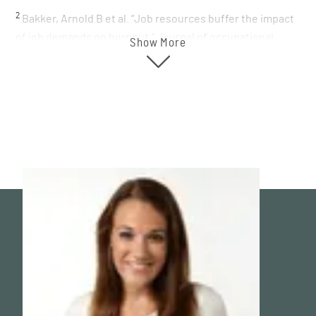
2
Bakker, Arnold B et al. “Job resources buffer the impact
of job demands on burnout.” Journal of occupational
Show More
health psychology vol. 10,2 (2005): 170-80.
doi:10.1037/1076-8998.10.2.170
3
Kim, S., Cho, S., & Park, Y. (2022). Daily microbreaks in a
self-regulatory resources lens: Perceived health climate
as a contextual moderator via microbreak autonomy.
Journal of Applied Psychology, 107(1), 60–77.
https://doi.org/10.1037/apl000089
1
4
Penckofer S, Kouba J, Byrn M, Estwing Ferrans C.
Vitamin D and depression: where is all the sunshine?
Issues Ment Health Nurs. 2010 Jun;31(6):385-93. doi:
10.3109/01612840903437657. PMID: 20450340; PMCID:
PMC2908269.