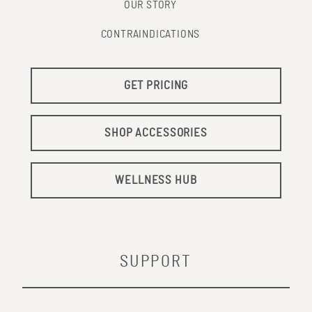
OUR STORY
CONTRAINDICATIONS
GET PRICING
SHOP ACCESSORIES
WELLNESS HUB
SUPPORT