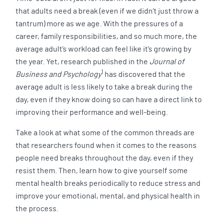
that adults need a break (even if we didn’t just throw a
tantrum) more as we age. With the pressures of a
career, family responsibilities, and so much more, the
average adult’s workload can feel like it’s growing by
the year. Yet, research published in the
Journal of
1
Business and Psychology
has discovered that the
average adult is less likely to take a break during the
day, even if they know doing so can have a direct link to
improving their performance and well-being.
Take a look at what some of the common threads are
that researchers found when it comes to the reasons
people need breaks throughout the day, even if they
resist them. Then, learn how to give yourself some
mental health breaks periodically to reduce stress and
improve your emotional, mental, and physical health in
the process.