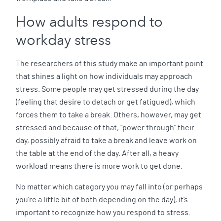
How adults respond to
workday stress
The researchers of this study make an important point
that shines a light on how individuals may approach
stress. Some people may get stressed during the day
(feeling that desire to detach or get fatigued), which
forces them to take a break. Others, however, may get
stressed and because of that, “power through” their
day, possibly afraid to take a break and leave work on
the table at the end of the day. After all, a heavy
workload means there is more work to get done.
No matter which category you may fall into (or perhaps
you’re a little bit of both depending on the day), it’s
important to recognize how you respond to stress.