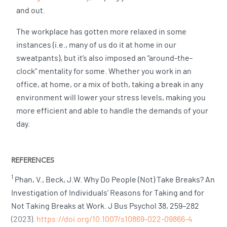
and out.
The workplace has gotten more relaxed in some
instances (i.e., many of us do it at home in our
sweatpants), but it’s also imposed an “around-the-
clock” mentality for some. Whether you work in an
office, at home, or a mix of both, taking a break in any
environment will lower your stress levels, making you
more efficient and able to handle the demands of your
day.
REFERENCES
1
Phan, V., Beck, J.W. Why Do People (Not) Take Breaks? An
Investigation of Individuals’ Reasons for Taking and for
Not Taking Breaks at Work. J Bus Psychol 38, 259–282
(2023).
https://doi.org/10.1007/s10869-022-09866-4