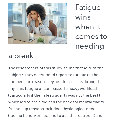
Fatigue
wins
when it
comes to
needing
a break
1
The researchers of this study
found that 45% of the
subjects they questioned reported fatigue as the
number-one reason they needed a break during the
day. This fatigue encompassed a heavy workload
(particularly if their sleep quality was not the best),
which led to brain fog and the need for mental clarity.
Runner-up reasons included physiological needs
(feeling hungry or needing to use the restroom) and