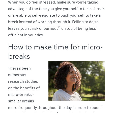
When you do feel stressed, make sure you’re taking
advantage of the time you give yourself to take a break
or are able to self-regulate to push yourself to take a
break instead of working through it. Failing to do so
2
leaves you at risk of burnout
, on top of being less
efficient in your day.
How to make time for micro-
breaks
There’s been
numerous
research studies
on the benefits of
micro-breaks –
smaller breaks
more frequently throughout the day in order to boost