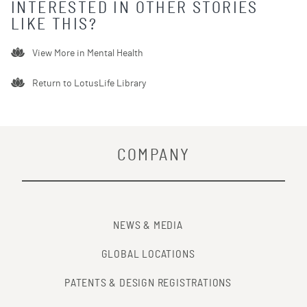
INTERESTED IN OTHER STORIES
LIKE THIS?
View More in
Mental Health
Return to LotusLife Library
COMPANY
NEWS & MEDIA
GLOBAL LOCATIONS
PATENTS & DESIGN REGISTRATIONS