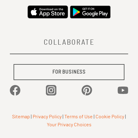
COLLABORATE
FOR BUSINESS
Facebook
Instagram
Pinterest
YouTu
Sitemap
|
Privacy Policy
|
Terms of Use
|
Cookie Policy
|
Your Privacy Choices