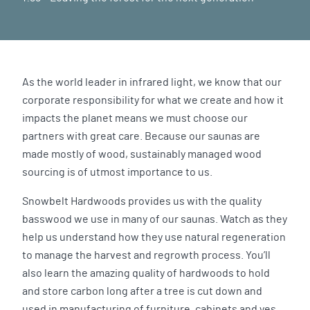
As the world leader in infrared light, we know that our
corporate responsibility for what we create and how it
impacts the planet means we must choose our
partners with great care. Because our saunas are
made mostly of wood, sustainably managed wood
sourcing is of utmost importance to us.
Snowbelt Hardwoods provides us with the quality
basswood we use in many of our saunas. Watch as they
help us understand how they use natural regeneration
to manage the harvest and regrowth process. You’ll
also learn the amazing quality of hardwoods to hold
and store carbon long after a tree is cut down and
used in manufacturing of furniture, cabinets and yes,