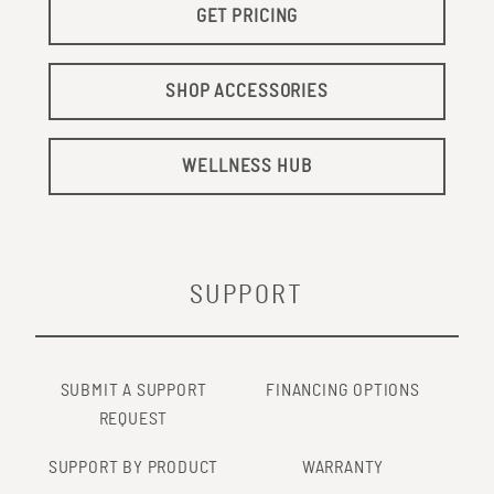
GET PRICING
SHOP ACCESSORIES
WELLNESS HUB
SUPPORT
SUBMIT A SUPPORT
FINANCING OPTIONS
REQUEST
SUPPORT BY PRODUCT
WARRANTY