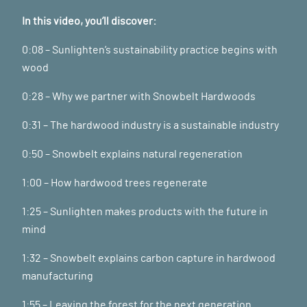
In this video, you’ll discover:
0:08 – Sunlighten’s sustainability practice begins with
wood
0:28 – Why we partner with Snowbelt Hardwoods
0:31 – The hardwood industry is a sustainable industry
0:50 – Snowbelt explains natural regeneration
1:00 – How hardwood trees regenerate
1:25 – Sunlighten makes products with the future in
mind
1:32 – Snowbelt explains carbon capture in hardwood
manufacturing
1:55 – Leaving the forest for the next generation