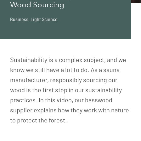
Wood Sourcing
Business
,
Light Science
Sustainability is a complex subject, and we
know we still have a lot to do. As a sauna
manufacturer, responsibly sourcing our
wood is the first step in our sustainability
practices. In this video, our basswood
supplier explains how they work with nature
to protect the forest.