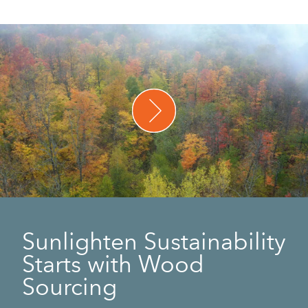
Sunlighten Sustainability
Starts with Wood
Sourcing