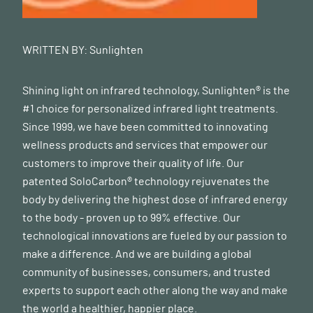
WRITTEN BY:
Sunlighten
Shining light on infrared technology, Sunlighten® is the
#1 choice for personalized infrared light treatments.
Since 1999, we have been committed to innovating
wellness products and services that empower our
customers to improve their quality of life. Our
patented SoloCarbon® technology rejuvenates the
body by delivering the highest dose of infrared energy
to the body - proven up to 99% effective. Our
technological innovations are fueled by our passion to
make a difference. And we are building a global
community of businesses, consumers, and trusted
experts to support each other along the way and make
the world a healthier, happier place.