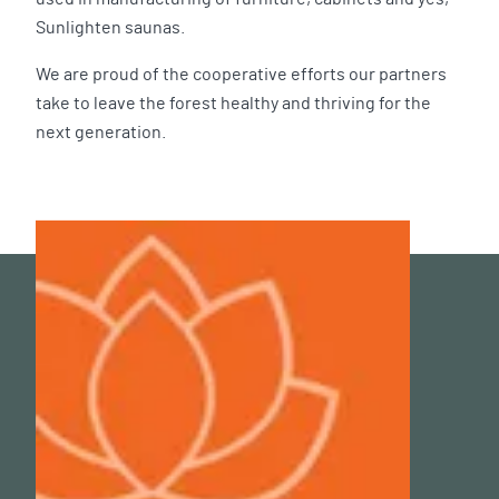
Sunlighten saunas.
We are proud of the cooperative efforts our partners
take to leave the forest healthy and thriving for the
next generation.