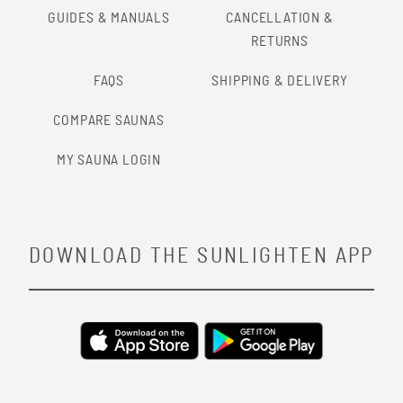
GUIDES & MANUALS
CANCELLATION &
RETURNS
FAQS
SHIPPING & DELIVERY
COMPARE SAUNAS
MY SAUNA LOGIN
DOWNLOAD THE SUNLIGHTEN APP