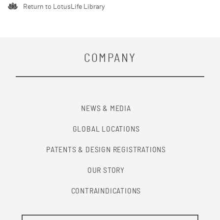
Return to LotusLife Library
COMPANY
NEWS & MEDIA
GLOBAL LOCATIONS
PATENTS & DESIGN REGISTRATIONS
OUR STORY
CONTRAINDICATIONS