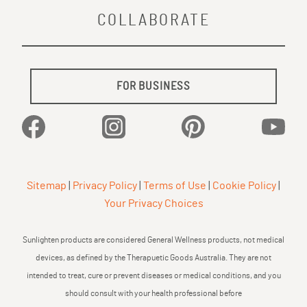
COLLABORATE
FOR BUSINESS
Facebook
Instagram
Pinterest
YouTu
Sitemap
|
Privacy Policy
|
Terms of Use
|
Cookie Policy
|
Your Privacy Choices
Sunlighten products are considered General Wellness products, not medical
devices, as defined by the Therapuetic Goods Australia. They are not
intended to treat, cure or prevent diseases or medical conditions, and you
should consult with your health professional before