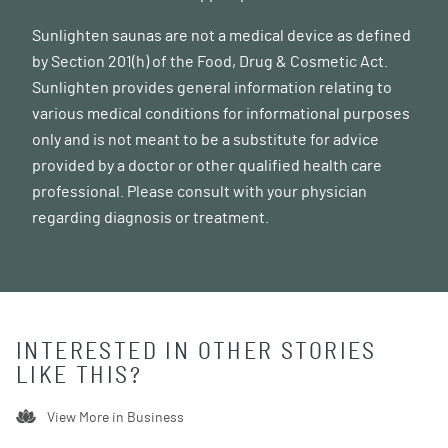
Sunlighten saunas are not a medical device as defined
by Section 201(h) of the Food, Drug & Cosmetic Act.
Sunlighten provides general information relating to
various medical conditions for informational purposes
only and is not meant to be a substitute for advice
provided by a doctor or other qualified health care
professional. Please consult with your physician
regarding diagnosis or treatment.
INTERESTED IN OTHER STORIES
LIKE THIS?
View More in
Business