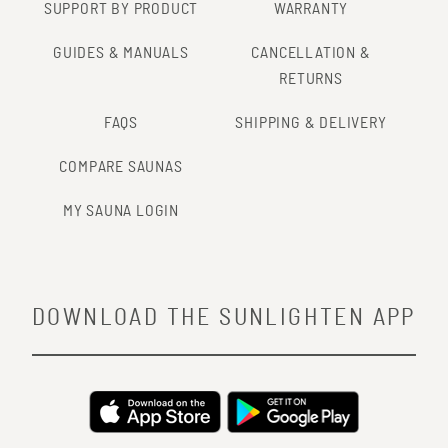
SUPPORT BY PRODUCT
WARRANTY
GUIDES & MANUALS
CANCELLATION &
RETURNS
FAQS
SHIPPING & DELIVERY
COMPARE SAUNAS
MY SAUNA LOGIN
DOWNLOAD THE SUNLIGHTEN APP