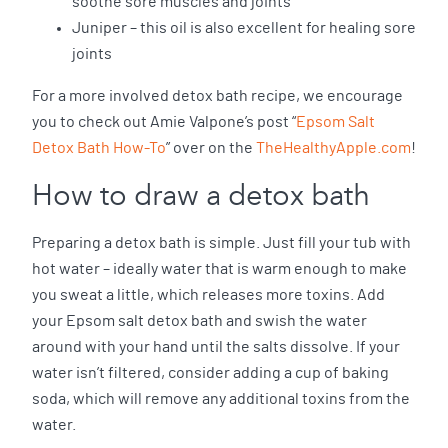
soothe sore muscles and joints
Juniper – this oil is also excellent for healing sore
joints
For a more involved detox bath recipe, we encourage
you to check out Amie Valpone’s post “
Epsom Salt
Detox Bath How-To
” over on the
TheHealthyApple.com
!
How to draw a detox bath
Preparing a detox bath is simple. Just fill your tub with
hot water – ideally water that is warm enough to make
you sweat a little, which releases more toxins. Add
your Epsom salt detox bath and swish the water
around with your hand until the salts dissolve. If your
water isn’t filtered, consider adding a cup of baking
soda, which will remove any additional toxins from the
water.