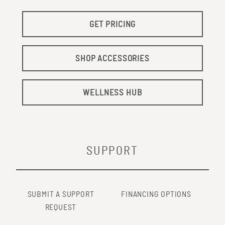
GET PRICING
SHOP ACCESSORIES
WELLNESS HUB
SUPPORT
SUBMIT A SUPPORT
FINANCING OPTIONS
REQUEST