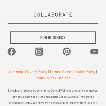
COLLABORATE
FOR BUSINESS
Facebook
Instagram
Pinterest
YouTu
Sitemap
|
Privacy Policy
|
Terms of Use
|
Cookie Policy
|
Your Privacy Choices
Sunlighten products are considered General Wellness products, not medical
devices, as defined by the Therapuetic Goods Australia. They are not
intended to treat, cure or prevent diseases or medical conditions, and you