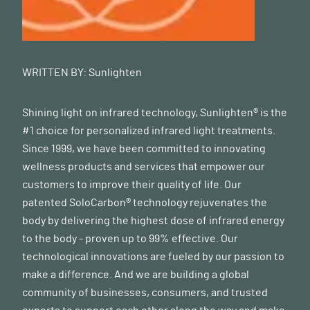
WRITTEN BY:
Sunlighten
Shining light on infrared technology, Sunlighten® is the
#1 choice for personalized infrared light treatments.
Since 1999, we have been committed to innovating
wellness products and services that empower our
customers to improve their quality of life. Our
patented SoloCarbon® technology rejuvenates the
body by delivering the highest dose of infrared energy
to the body - proven up to 99% effective. Our
technological innovations are fueled by our passion to
make a difference. And we are building a global
community of businesses, consumers, and trusted