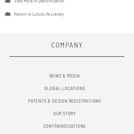
View More in
Detoxification
Return to LotusLife Library
COMPANY
NEWS & MEDIA
GLOBAL LOCATIONS
PATENTS & DESIGN REGISTRATIONS
OUR STORY
CONTRAINDICATIONS