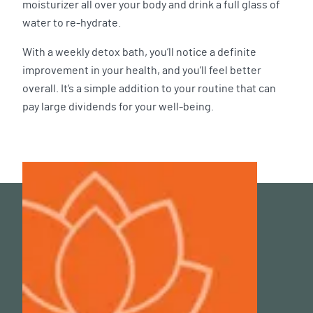
moisturizer all over your body and drink a full glass of
water to re-hydrate.
With a weekly detox bath, you’ll notice a definite
improvement in your health, and you’ll feel better
overall. It’s a simple addition to your routine that can
pay large dividends for your well-being.