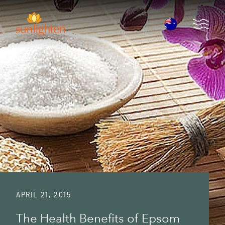
Skip to main content
Open 
APRIL 21, 2015
The Health Benefits of Epsom