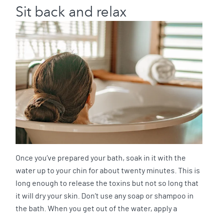
Sit back and relax
Once you’ve prepared your bath, soak in it with the
water up to your chin for about twenty minutes. This is
long enough to release the toxins but not so long that
it will dry your skin. Don’t use any soap or shampoo in
the bath. When you get out of the water, apply a