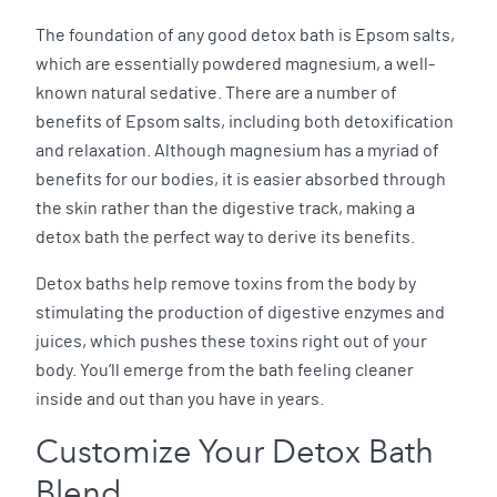
The foundation of any good detox bath is Epsom salts,
which are essentially powdered magnesium, a well-
known natural sedative. There are a number of
benefits of Epsom salts, including both detoxification
and relaxation. Although magnesium has a myriad of
benefits for our bodies, it is easier absorbed through
the skin rather than the digestive track, making a
detox bath the perfect way to derive its benefits.
Detox baths help remove toxins from the body by
stimulating the production of digestive enzymes and
juices, which pushes these toxins right out of your
body. You’ll emerge from the bath feeling cleaner
inside and out than you have in years.
Customize Your Detox Bath
Blend