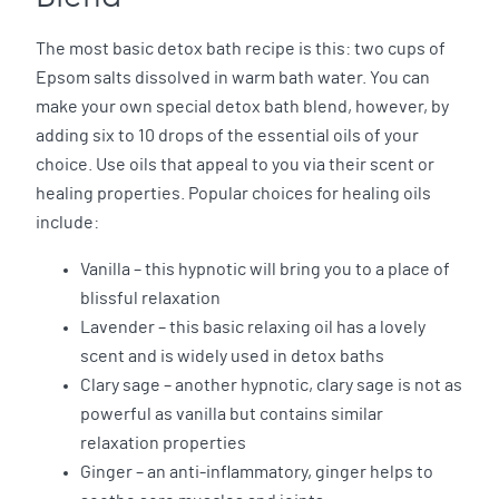
The most basic detox bath recipe is this: two cups of
Epsom salts dissolved in warm bath water. You can
make your own special detox bath blend, however, by
adding six to 10 drops of the essential oils of your
choice. Use oils that appeal to you via their scent or
healing properties. Popular choices for healing oils
include:
Vanilla – this hypnotic will bring you to a place of
blissful relaxation
Lavender – this basic relaxing oil has a lovely
scent and is widely used in detox baths
Clary sage – another hypnotic, clary sage is not as
powerful as vanilla but contains similar
relaxation properties
Ginger – an anti-inflammatory, ginger helps to