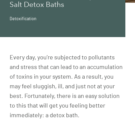
Salt Detox Baths
Detoxification
Every day, you’re subjected to pollutants
and stress that can lead to an accumulation
of toxins in your system. As a result, you
may feel sluggish, ill, and just not at your
best. Fortunately, there is an easy solution
to this that will get you feeling better
immediately: a detox bath.