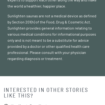
experts to support each other along the way and make
the world a healthier, happier place.
Sunlighten saunas are not a medical device as defined
by Section 201(h) of the Food, Drug & Cosmetic Act.
Sunlighten provides general information relating to
various medical conditions for informational purposes
only and is not meant to be a substitute for advice
provided by a doctor or other qualified health care
professional. Please consult with your physician
regarding diagnosis or treatment.
INTERESTED IN OTHER STORIES
LIKE THIS?