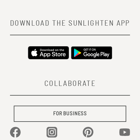
DOWNLOAD THE SUNLIGHTEN APP
COLLABORATE
FOR BUSINESS
Facebook
Instagram
Pinterest
YouTu