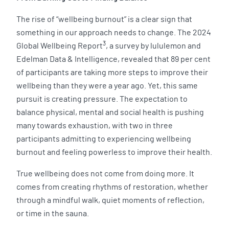
The rise of “wellbeing burnout” is a clear sign that
something in our approach needs to change. The 2024
3
Global Wellbeing Report
, a survey by lululemon and
Edelman Data & Intelligence, revealed that 89 per cent
of participants are taking more steps to improve their
wellbeing than they were a year ago. Yet, this same
pursuit is creating pressure. The expectation to
balance physical, mental and social health is pushing
many towards exhaustion, with two in three
participants admitting to experiencing wellbeing
burnout and feeling powerless to improve their health.
True wellbeing does not come from doing more. It
comes from creating rhythms of restoration, whether
through a mindful walk, quiet moments of reflection,
or time in the sauna.