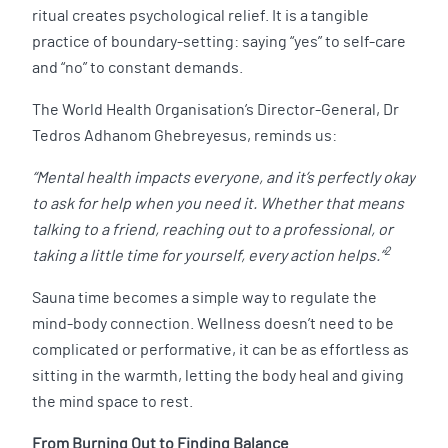
ritual creates psychological relief. It is a tangible
practice of boundary-setting: saying “yes” to self-care
and “no” to constant demands.
The World Health Organisation’s Director-General, Dr
Tedros Adhanom Ghebreyesus, reminds us:
“Mental health impacts everyone, and it’s perfectly okay
to ask for help when you need it. Whether that means
talking to a friend, reaching out to a professional, or
2
taking a little time for yourself, every action helps.”
Sauna time becomes a simple way to regulate the
mind-body connection. Wellness doesn’t need to be
complicated or performative, it can be as effortless as
sitting in the warmth, letting the body heal and giving
the mind space to rest.
From Burning Out to Finding Balance