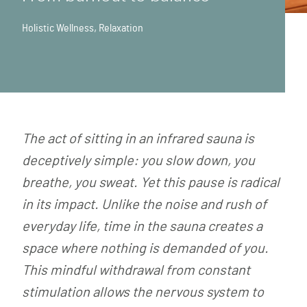
Holistic Wellness
,
Relaxation
The act of sitting in an infrared sauna is
deceptively simple: you slow down, you
breathe, you sweat. Yet this pause is radical
in its impact. Unlike the noise and rush of
everyday life, time in the sauna creates a
space where nothing is demanded of you.
This mindful withdrawal from constant
stimulation allows the nervous system to