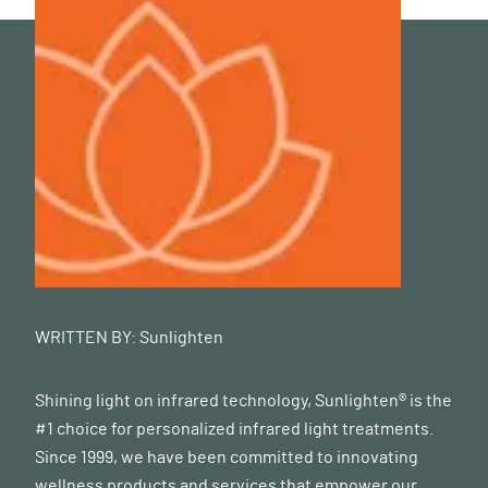
WRITTEN BY:
Sunlighten
Shining light on infrared technology, Sunlighten® is the
#1 choice for personalized infrared light treatments.
Since 1999, we have been committed to innovating
wellness products and services that empower our