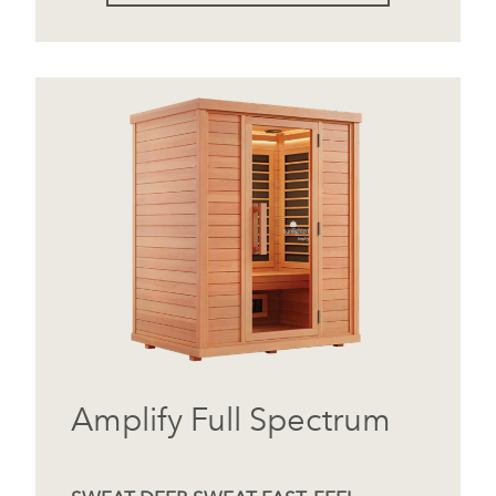
Amplify Full Spectrum