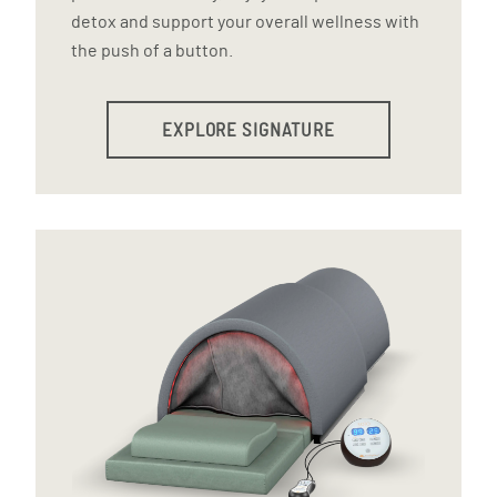
detox and support your overall wellness with
the push of a button.
EXPLORE SIGNATURE