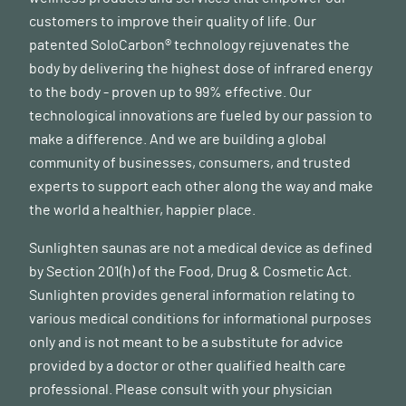
customers to improve their quality of life. Our
patented SoloCarbon® technology rejuvenates the
body by delivering the highest dose of infrared energy
to the body - proven up to 99% effective. Our
technological innovations are fueled by our passion to
make a difference. And we are building a global
community of businesses, consumers, and trusted
experts to support each other along the way and make
the world a healthier, happier place.
Sunlighten saunas are not a medical device as defined
by Section 201(h) of the Food, Drug & Cosmetic Act.
Sunlighten provides general information relating to
various medical conditions for informational purposes
only and is not meant to be a substitute for advice
provided by a doctor or other qualified health care
professional. Please consult with your physician