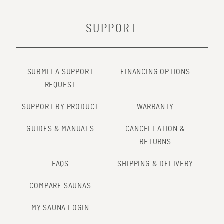
SUPPORT
SUBMIT A SUPPORT
FINANCING OPTIONS
REQUEST
SUPPORT BY PRODUCT
WARRANTY
GUIDES & MANUALS
CANCELLATION &
RETURNS
FAQS
SHIPPING & DELIVERY
COMPARE SAUNAS
MY SAUNA LOGIN