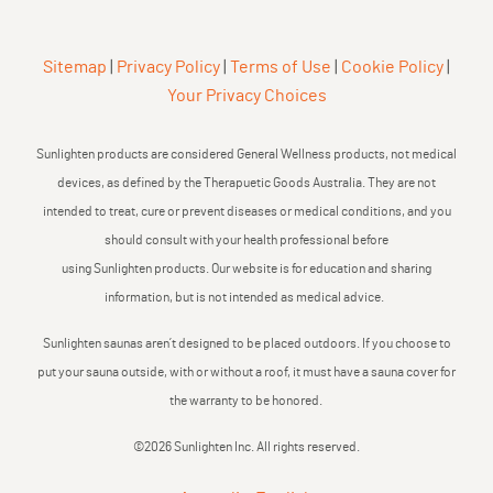
Sitemap
|
Privacy Policy
|
Terms of Use
|
Cookie Policy
|
Your Privacy Choices
Sunlighten products are considered General Wellness products, not medical
devices, as defined by the Therapuetic Goods Australia. They are not
intended to treat, cure or prevent diseases or medical conditions, and you
should consult with your health professional before
using Sunlighten products. Our website is for education and sharing
information, but is not intended as medical advice.
Sunlighten saunas aren’t designed to be placed outdoors. If you choose to
put your sauna outside, with or without a roof, it must have a sauna cover for
the warranty to be honored.
©2026 Sunlighten Inc. All rights reserved.