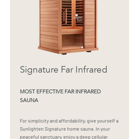
Signature Far Infrared
MOST EFFECTIVE FAR INFRARED
SAUNA
For simplicity and affordability, give yourself a
Sunlighten Signature home sauna. In your
peaceful sanctuary, enjoy a deep cellular