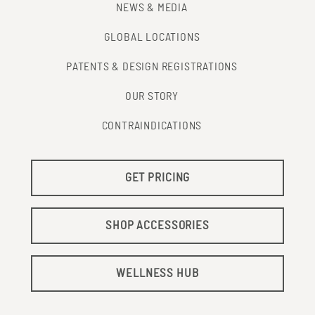
NEWS & MEDIA
GLOBAL LOCATIONS
PATENTS & DESIGN REGISTRATIONS
OUR STORY
CONTRAINDICATIONS
GET PRICING
SHOP ACCESSORIES
WELLNESS HUB