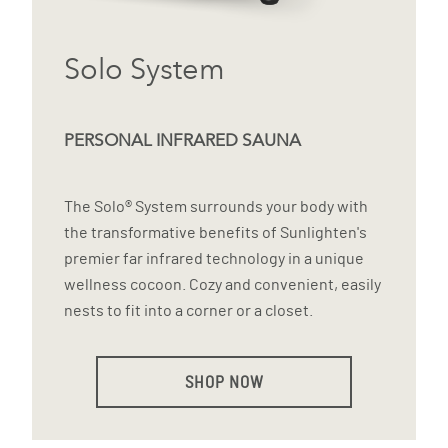
Solo System
PERSONAL INFRARED SAUNA
The Solo® System surrounds your body with
the transformative benefits of Sunlighten's
premier far infrared technology in a unique
wellness cocoon. Cozy and convenient, easily
nests to fit into a corner or a closet.
SHOP NOW