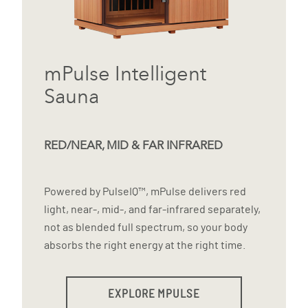
mPulse Intelligent
Sauna
RED/NEAR, MID & FAR INFRARED
Powered by PulseIQ™, mPulse delivers red
light, near-, mid-, and far-infrared separately,
not as blended full spectrum, so your body
absorbs the right energy at the right time.
EXPLORE MPULSE