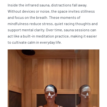
Inside the infrared sauna, distractions fall away.
Without devices or noise, the space invites stillness
and focus on the breath. These moments of
mindfulness reduce stress, quiet racing thoughts and
support mental clarity. Over time, sauna sessions can
act like a built-in meditation practice, making it easier
to cultivate calm in everyday life.