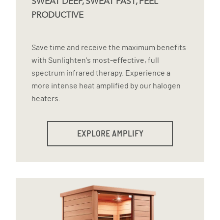
SWEAT DEEP, SWEAT FAST, FEEL
PRODUCTIVE
Save time and receive the maximum benefits
with Sunlighten's most-effective, full
spectrum infrared therapy. Experience a
more intense heat amplified by our halogen
heaters.
EXPLORE AMPLIFY