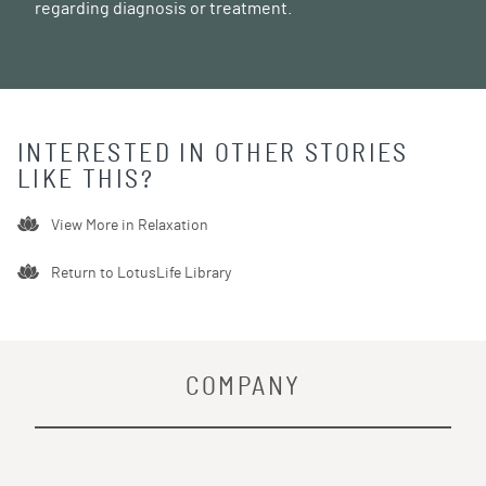
regarding diagnosis or treatment.
INTERESTED IN OTHER STORIES
LIKE THIS?
View More in
Relaxation
Return to LotusLife Library
COMPANY