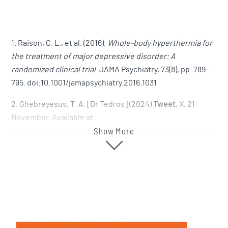
1. Raison, C. L., et al. (2016).
Whole-body hyperthermia for
the treatment of major depressive disorder: A
randomized clinical trial
. JAMA Psychiatry, 73(8), pp. 789–
795. doi:10.1001/jamapsychiatry.2016.1031
2. Ghebreyesus, T. A. [Dr Tedros] (2024)
Tweet
, X, 21
November. Available at:
https://x.com/DrTedros/status/1843922431679091010
,
X
Show More
(formerly Twitter)+1
3. Lululemon Athletica Inc. (2024) 2024 Global Wellbeing
Report. Available at:
https://corporate.lululemon.com/~/media/Files/L/Lululemo
impact/lululemon-2024-global-wellbeing-report.pdf