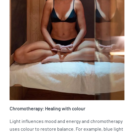
Chromotherapy: Healing with colour
Light influences mood and energy and chromotherapy
uses colour to restore balance. For example, blue light