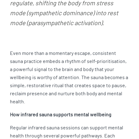
regulate, shifting the body from stress
mode (sympathetic dominance) into rest
mode (parasympathetic activation).
Even more than a momentary escape, consistent
sauna practice embeds a rhythm of self-prioritisation,
a powerful signal to the brain and body that your
wellbeing is worthy of attention. The sauna becomes a
simple, restorative ritual that creates space to pause,
reclaim presence and nurture both body and mental
health.
How infrared sauna supports mental wellbeing
Regular infrared sauna sessions can support mental
health through several powerful pathways. Each