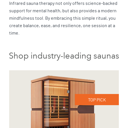
Infrared sauna therapy not only offers science-backed
support for mental health, but also provides a modern
mindfulness tool. By embracing this simple ritual, you
create balance, ease, and resilience, one session at a
time.
Shop industry-leading saunas
TOP PICK