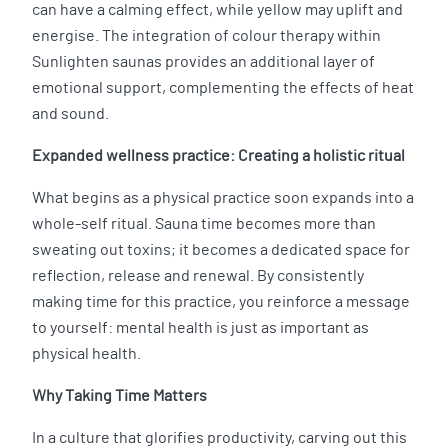
can have a calming effect, while yellow may uplift and
energise. The integration of colour therapy within
Sunlighten saunas provides an additional layer of
emotional support, complementing the effects of heat
and sound.
Expanded wellness practice: Creating a holistic ritual
What begins as a physical practice soon expands into a
whole-self ritual. Sauna time becomes more than
sweating out toxins; it becomes a dedicated space for
reflection, release and renewal. By consistently
making time for this practice, you reinforce a message
to yourself: mental health is just as important as
physical health.
Why Taking Time Matters
In a culture that glorifies productivity, carving out this