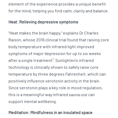
element of the experience provides a unique benefit
for the mind, helping you find calm, clarity and balance.
Heat: Relieving depressive symptoms
“Heat makes the brain happy,” explains Dr Charles
Raison, whose 2016 clinical trial found that raising core
body temperature with infrared light improved
symptoms of major depression for up to six weeks
1
after a single treatment
. Sunlighten’s infrared
technology is clinically shown to safely raise core
temperature by three degrees Fahrenheit, which can
positively influence serotonin activity in the brain.
Since serotonin plays a key role in mood regulation,
this is a meaningful way infrared sauna use can
support mental wellbeing.
Meditation: Mindfulness in an insulated space