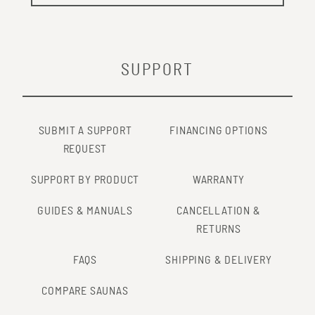
SUPPORT
SUBMIT A SUPPORT
FINANCING OPTIONS
REQUEST
SUPPORT BY PRODUCT
WARRANTY
GUIDES & MANUALS
CANCELLATION &
RETURNS
FAQS
SHIPPING & DELIVERY
COMPARE SAUNAS