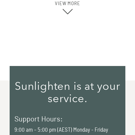
VIEW MORE
Sunlighten is at your
service.
Support Hours:
9:00 am – 5:00 pm (AEST) Monday - Friday