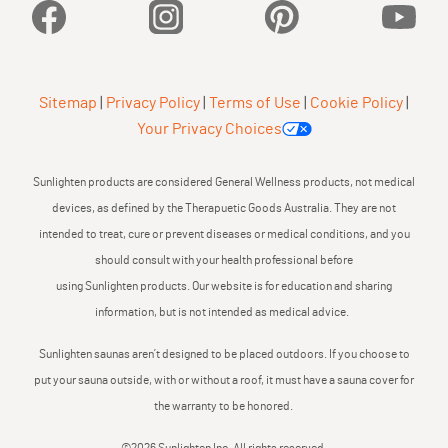
Facebook
Instagram
Pinterest
YouTu
Sitemap
|
Privacy Policy
|
Terms of Use
|
Cookie Policy
|
Your Privacy Choices
Sunlighten products are considered General Wellness products, not medical
devices, as defined by the Therapuetic Goods Australia. They are not
intended to treat, cure or prevent diseases or medical conditions, and you
should consult with your health professional before
using Sunlighten products. Our website is for education and sharing
information, but is not intended as medical advice.
Sunlighten saunas aren’t designed to be placed outdoors. If you choose to
put your sauna outside, with or without a roof, it must have a sauna cover for
the warranty to be honored.
©2026 Sunlighten Inc. All rights reserved.