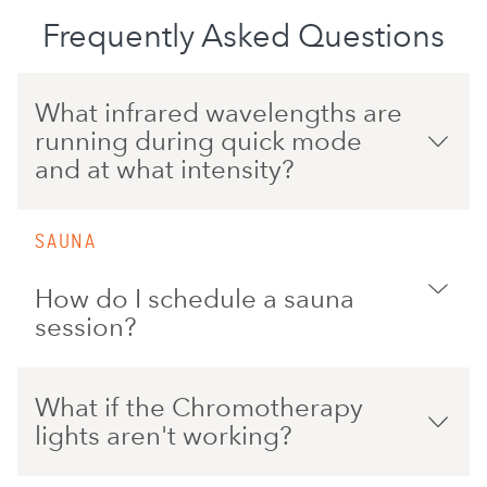
Frequently Asked Questions
What infrared wavelengths are
running during quick mode
and at what intensity?
SAUNA
How do I schedule a sauna
session?
What if the Chromotherapy
lights aren't working?