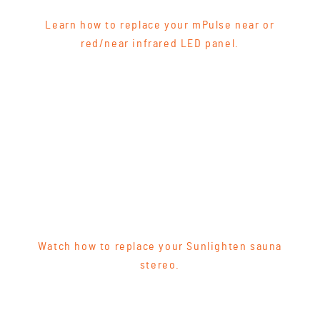
Learn how to replace your mPulse near or
red/near infrared LED panel.
Watch how to replace your Sunlighten sauna
stereo.