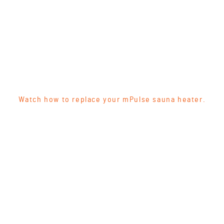
Watch how to replace your mPulse sauna heater.