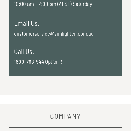
10:00 am - 2:00 pm (AEST) Saturday
Email Us:
customerservice@sunlighten.com.au
Call Us:
1800-786-544 Option 3
COMPANY