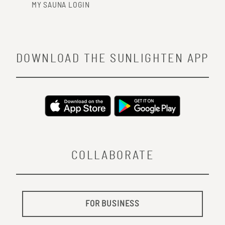
MY SAUNA LOGIN
DOWNLOAD THE SUNLIGHTEN APP
COLLABORATE
FOR BUSINESS