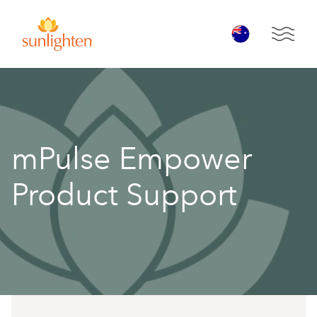
Skip to main content
Open 
mPulse Empower
Product Support