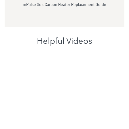
mPulse SoloCarbon Heater Replacement Guide
Helpful Videos