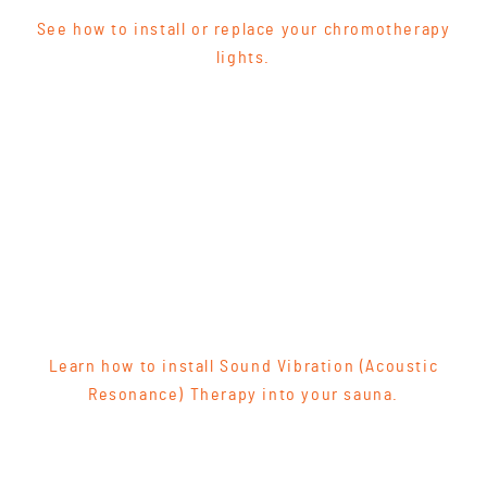
See how to install or replace your chromotherapy
lights.
Learn how to install Sound Vibration (Acoustic
Resonance) Therapy into your sauna.