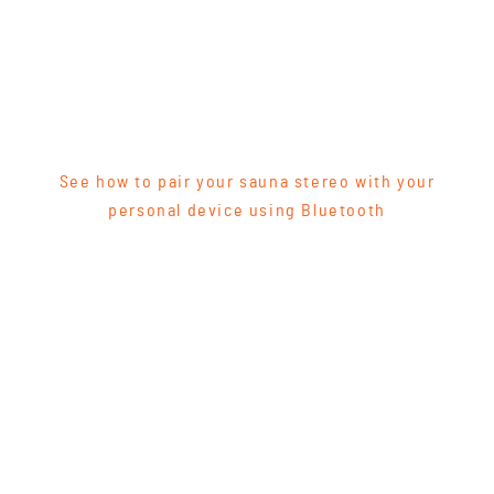
See how to pair your sauna stereo with your
personal device using Bluetooth