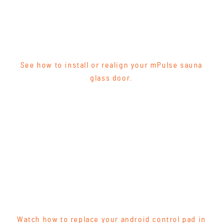
See how to install or realign your mPulse sauna
glass door.
Watch how to replace your android control pad in