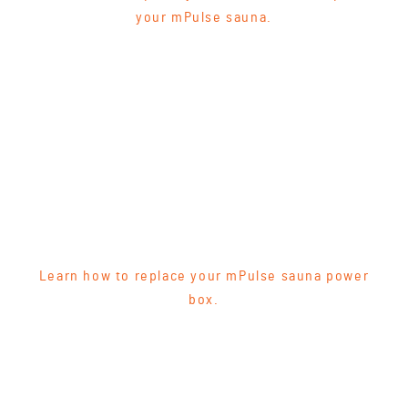
your mPulse sauna.
Learn how to replace your mPulse sauna power
box.