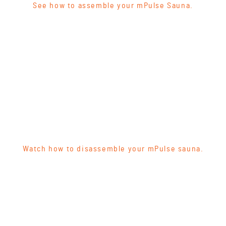
See how to assemble your mPulse Sauna.
Watch how to disassemble your mPulse sauna.