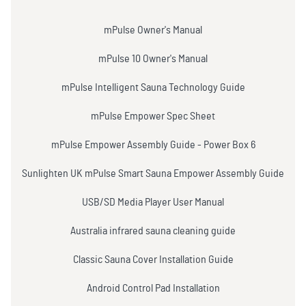
mPulse Owner's Manual
mPulse 10 Owner's Manual
mPulse Intelligent Sauna Technology Guide
mPulse Empower Spec Sheet
mPulse Empower Assembly Guide - Power Box 6
Sunlighten UK mPulse Smart Sauna Empower Assembly Guide
USB/SD Media Player User Manual
Australia infrared sauna cleaning guide
Classic Sauna Cover Installation Guide
Android Control Pad Installation