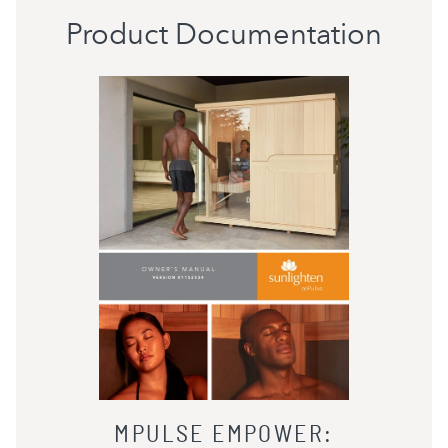
Product Documentation
MPULSE EMPOWER
: