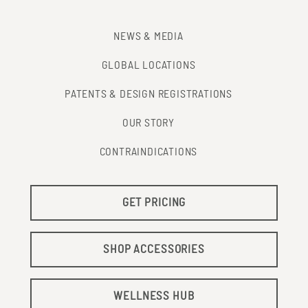
NEWS & MEDIA
GLOBAL LOCATIONS
PATENTS & DESIGN REGISTRATIONS
OUR STORY
CONTRAINDICATIONS
GET PRICING
SHOP ACCESSORIES
WELLNESS HUB