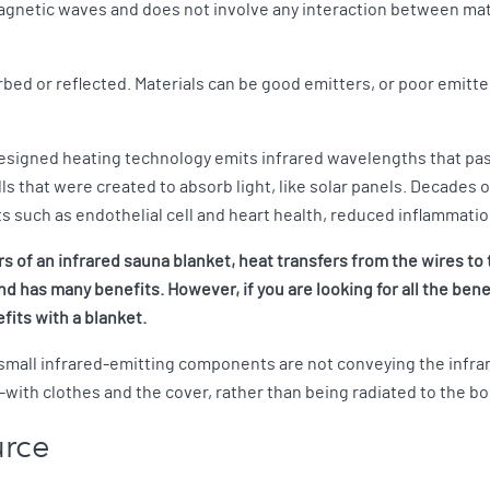
agnetic waves and does not involve any interaction between matte
bed or reflected. Materials can be good emitters, or poor emitte
 designed heating technology emits infrared wavelengths that pas
ls that were created to absorb light, like solar panels. Decades
its such as endothelial cell and heart health, reduced inflammati
s of an infrared sauna blanket, heat transfers from the wires to 
d has many benefits. However, if you are looking for all the bene
fits with a blanket.
 small infrared-emitting components are not conveying the infra
ith clothes and the cover, rather than being radiated to the bo
urce