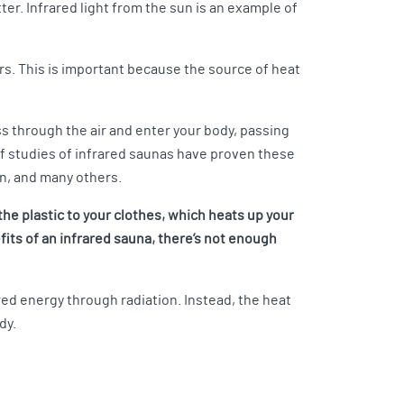
r. Infrared light from the sun is an example of
rs. This is important because the source of heat
s through the air and enter your body, passing
 of studies of infrared saunas have proven these
on, and many others.
the plastic to your clothes, which heats up your
fits of an infrared sauna, there’s not enough
red energy through radiation. Instead, the heat
dy.