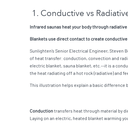
1. Conductive vs Radiati
Infrared saunas heat your body through radiative
Blankets use direct contact to create conductive
Sunlighten’s Senior Electrical Engineer, Steven B
of heat transfer: conduction, convection and radi
electric blanket, sauna blanket, etc.--it is a cond
the heat radiating off a hot rock (radiative) and f
This illustration helps explain a basic differenc
Conduction
transfers heat through material by dir
Laying on an electric, heated blanket warming yo