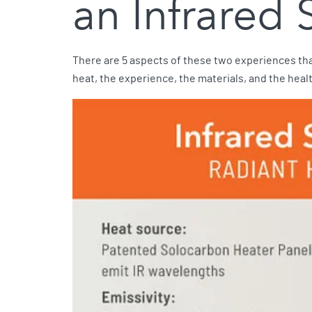
an Infrared
There are 5 aspects of these two experiences tha
heat, the experience, the materials, and the heal