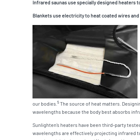
Infrared saunas use specially designed heaters 
Blankets use electricity to heat coated wires an
5
our bodies.
The source of heat matters. Designin
wavelengths because the body best absorbs infr
Sunlighten’s heaters have been third-party teste
wavelengths are effectively projecting infrared t