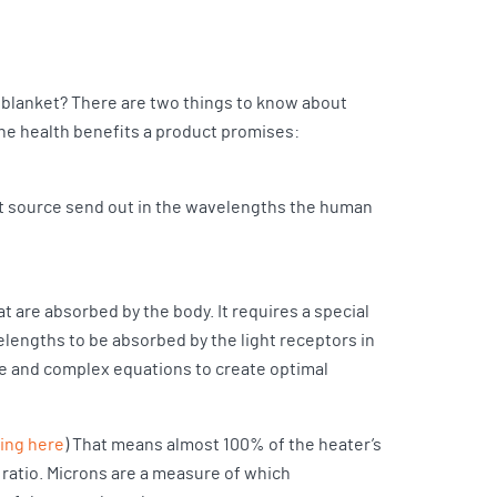
na blanket? There are two things to know about
 the health benefits a product promises:
t source send out in the wavelengths the human
at are absorbed by the body. It requires a special
elengths to be absorbed by the light receptors in
se and complex equations to create optimal
ting here
) That means almost 100% of the heater’s
 ratio. Microns are a measure of which