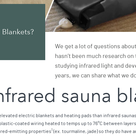
 Blankets?
We get a lot of questions abou
hasn’t been much research on 
studying infrared light and dev
years, we can share what we 
infrared sauna 
 elevated electric blankets and heating pads than infrared sauna
 plastic-coated wiring heated to temps up to 76°C between layers o
1
ared-emitting properties
(ex. tourmaline, jade) so they do have a