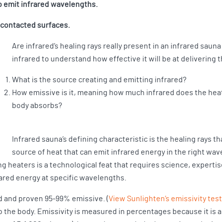
to emit infrared wavelengths.
d contacted surfaces.
Are infrared’s healing rays really present in an infrared sau
infrared to understand how effective it will be at delivering
What is the source creating and emitting infrared?
How emissive is it, meaning how much infrared does the hea
body absorbs?
Infrared sauna’s defining characteristic is the healing rays th
source of heat that can emit infrared energy in the right wav
g heaters is a technological feat that requires science, experti
ared energy at specific wavelengths.
d and proven 95-99% emissive. (
View Sunlighten’s emissivity tes
o the body. Emissivity is measured in percentages because it is a