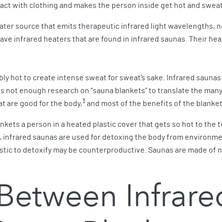
tact with clothing and makes the person inside get hot and swea
ater source that emits therapeutic infrared light wavelengths, no
ave infrared heaters that are found in infrared saunas. Their hea
ly hot to create intense sweat for sweat’s sake. Infrared saunas 
s not enough research on “sauna blankets” to translate the many
3
t are good for the body,
and most of the benefits of the blanket
kets a person in a heated plastic cover that gets so hot to the t
, infrared saunas are used for detoxing the body from environme
lastic to detoxify may be counterproductive. Saunas are made of 
 Between Infrar