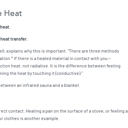
ve Heat
 heat.
 heat transfer.
ell, explains why this is important. “There are three methods
4
ation.
If there is a heated material in contact with you--
uction heat; not radiative. It is the difference between feeling
eeling the heat by touching it (conductive).”
e between an infrared sauna and a blanket.
ect contact. Heating a pan on the surface of a stove, or feeling 
ur clothes is another example.