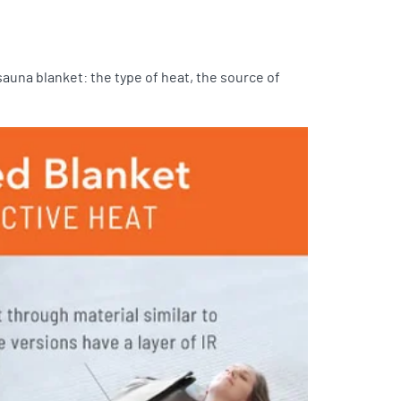
auna blanket: the type of heat, the source of