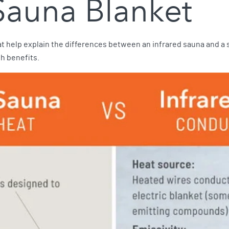
 Sauna Blanket
t help explain the differences between an infrared sauna and a s
th benefits.