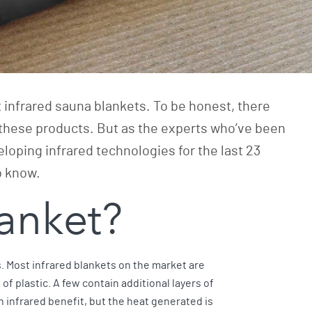
t infrared sauna blankets. To be honest, there
these products. But as the experts who’ve been
eloping infrared technologies for the last 23
do know.
blanket?
s. Most infrared blankets on the market are
f plastic. A few contain additional layers of
n infrared benefit, but the heat generated is