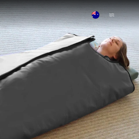
Open Menu