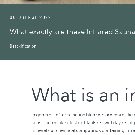
OCTOBER 31, 2022
What exactly are these Infrared Sauna
Detoxification
What is an 
In general, infrared sauna blankets are more like
constructed like electric blankets, with layers of
minerals or chemical compounds containing infr