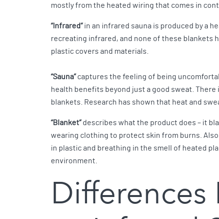
mostly from the heated wiring that comes in con
“Infrared”
in an infrared sauna is produced by a he
recreating infrared, and none of these blankets h
plastic covers and materials.
“Sauna”
captures the feeling of being uncomfortab
health benefits beyond just a good sweat. There i
blankets. Research has shown that heat and swea
“Blanket”
describes what the product does – it blan
wearing clothing to protect skin from burns. Also
in plastic and breathing in the smell of heated p
environment.
Differences