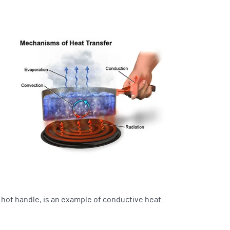
a hot handle, is an example of conductive heat.