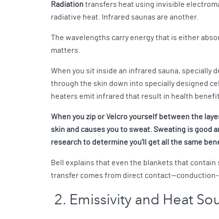
Radiation
transfers heat using invisible electrom
radiative heat. Infrared saunas are another.
The wavelengths carry energy that is either absor
matters.
When you sit inside an infrared sauna, specially
through the skin down into specially designed cel
heaters emit infrared that result in health benef
When you zip or Velcro yourself between the layer
skin and causes you to sweat. Sweating is good an
research to determine you’ll get all the same bene
Bell explains that even the blankets that contain
transfer comes from direct contact—conduction--w
2. Emissivity and Heat So