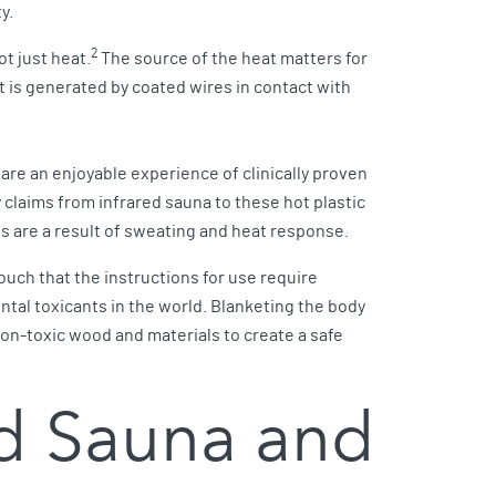
ty.
2
t just heat.
The source of the heat matters for
t is generated by coated wires in contact with
are an enjoyable experience of clinically proven
 claims from infrared sauna to these hot plastic
s are a result of sweating and heat response.
ouch that the instructions for use require
ntal toxicants in the world. Blanketing the body
non-toxic wood and materials to create a safe
ed Sauna and