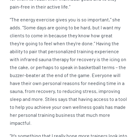
pain-free in their active life.”
“The energy exercise gives you is so important,” she
adds. “Some days are going to be hard, but I want my
clients to come in because they know how great
they're going to feel when they're done.” Having the
ability to pair that personalized training experience
with infrared sauna therapy for recovery is the icing on
the cake, or perhaps to speak in basketball terms – the
buzzer-beater at the end of the game. Everyone will
have their own personal reasons for needing time in a
sauna, from recovery, to reducing stress, improving
sleep and more. Stiles says that having access to a tool
to help you achieve your own wellness goals has made
her personal training business that much more
impactful.
“It’s something that I really hope more trainers look into