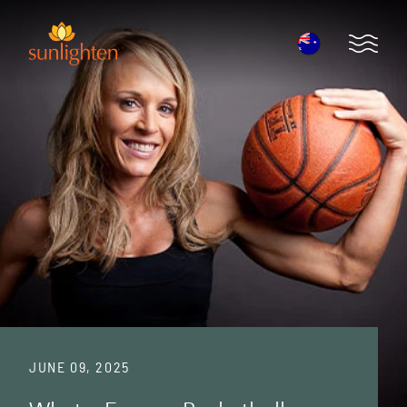
Skip to main content
Open 
JUNE 09, 2025