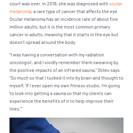
court was over. In 2018, she was diagnosed with
ocular
melanoma
, a rare type of cancer that affects the eye.
Ocular melanoma has an incidence rate of about five
million adults, but it is the most common primary
cancer in adults, meaning that it starts in the eye but
doesn’t spread around the body.
“I was having a conversation with my radiation
oncologist, and I vividly remember them swearing by
the positive impacts of an infrared sauna,” Stiles says.
“So much so that I tucked it into by brain and thought to
myself, ‘If I ever open my own fitness studio, I’m going
to look into getting a sauna so that my clients can
experience the benefits of it to help improve their
lives.’”