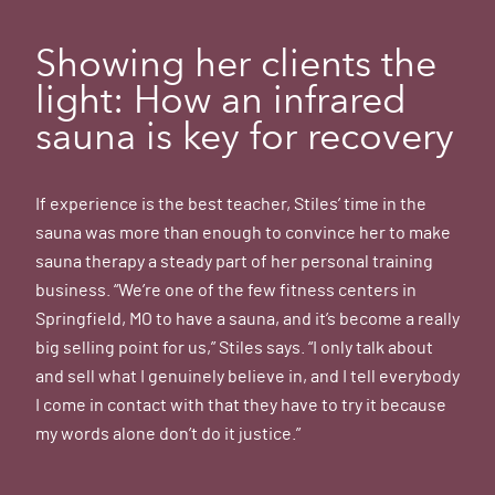
Showing her clients the
light: How an infrared
sauna is key for recovery
If experience is the best teacher, Stiles’ time in the
sauna was more than enough to convince her to make
sauna therapy a steady part of her personal training
business. “We’re one of the few fitness centers in
Springfield, MO to have a sauna, and it’s become a really
big selling point for us,” Stiles says. “I only talk about
and sell what I genuinely believe in, and I tell everybody
I come in contact with that they have to try it because
my words alone don’t do it justice.”