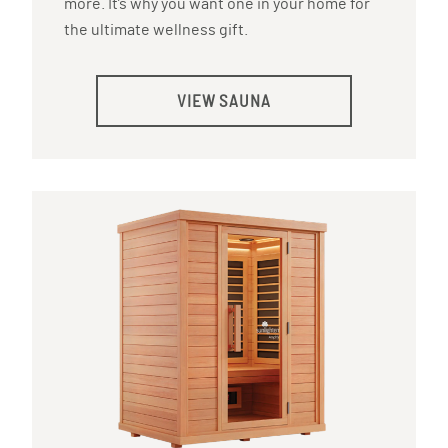
more. It’s why you want one in your home for
the ultimate wellness gift.
VIEW SAUNA