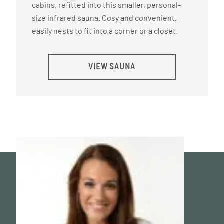
cabins, refitted into this smaller, personal-
size infrared sauna. Cosy and convenient,
easily nests to fit into a corner or a closet.
VIEW SAUNA