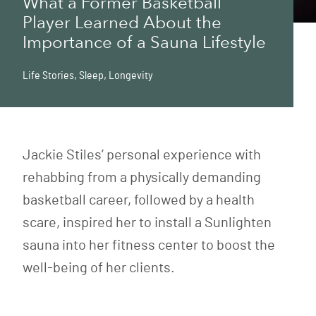
What a Former Basketball
Player Learned About the
Importance of a Sauna Lifestyle
Life Stories
,
Sleep
,
Longevity
Jackie Stiles’ personal experience with
rehabbing from a physically demanding
basketball career, followed by a health
scare, inspired her to install a Sunlighten
sauna into her fitness center to boost the
well-being of her clients.