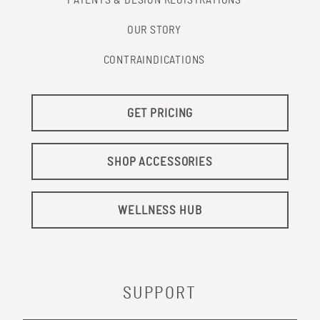
PATENTS & DESIGN REGISTRATIONS
OUR STORY
CONTRAINDICATIONS
GET PRICING
SHOP ACCESSORIES
WELLNESS HUB
SUPPORT