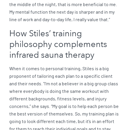
the middle of the night, that is more beneficial to me.
My mental function the next day is sharper and in my
line of work and day-to-day life, I really value that.”
How Stiles’ training
philosophy complements
infrared sauna therapy
When it comes to personal training, Stiles is a big
proponent of tailoring each plan to a specific client
and their needs. “I'm not a believer in a big group class
where everybody is doing the same workout with
different backgrounds, fitness levels, and injury
concerns,” she says. “My goal is to help each person be
the best version of themselves. So, my training plan is
going to look different each time, but it’s in an effort
for them to reach their individual goals and to stay