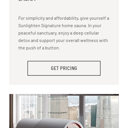
For simplicity and affordability, give yourself a
Sunlighten Signature home sauna. In your
peaceful sanctuary, enjoy a deep cellular
detox and support your overall wellness with
the push of a button.
GET PRICING