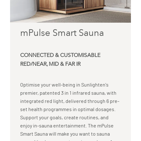
mPulse Smart Sauna
CONNECTED & CUSTOMISABLE
RED/NEAR, MID & FAR IR
Optimise your well-being in Sunlighten's
premier, patented 3 in 1 infrared sauna, with
integrated red light, delivered through 6 pre-
set health programmes in optimal dosages.
Support your goals, create routines, and
enjoy in-sauna entertainment. The mPulse
Smart Sauna will make you want to sauna