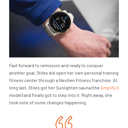
Fast forward to remission and ready to conquer
another goal, Stiles did open her own personal training
fitness center through a NexGen Fitness franchise. At
long last, Stiles got her Sunlighten sauna (the
Amplify II
model) and finally got to step into it. Right away, she
took note of some changes happening.