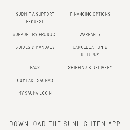
SUBMIT A SUPPORT
FINANCING OPTIONS
REQUEST
SUPPORT BY PRODUCT
WARRANTY
GUIDES & MANUALS
CANCELLATION &
RETURNS
FAQS
SHIPPING & DELIVERY
COMPARE SAUNAS
MY SAUNA LOGIN
DOWNLOAD THE SUNLIGHTEN APP