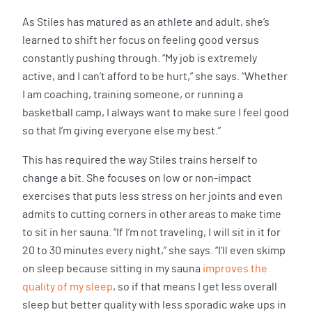
As Stiles has matured as an athlete and adult, she’s
learned to shift her focus on feeling good versus
constantly pushing through. “My job is extremely
active, and I can’t afford to be hurt,” she says. “Whether
I am coaching, training someone, or running a
basketball camp, I always want to make sure I feel good
so that I’m giving everyone else my best.”
This has required the way Stiles trains herself to
change a bit. She focuses on low or non-impact
exercises that puts less stress on her joints and even
admits to cutting corners in other areas to make time
to sit in her sauna. “If I’m not traveling, I will sit in it for
20 to 30 minutes every night,” she says. “I’ll even skimp
on sleep because sitting in my sauna
improves the
quality of my sleep
, so if that means I get less overall
sleep but better quality with less sporadic wake ups in