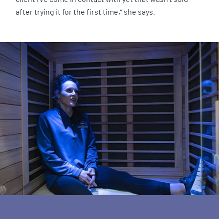
after trying it for the first time,” she says.