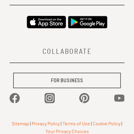
COLLABORATE
FOR BUSINESS
Facebook
Instagram
Pinterest
YouTu
Sitemap
|
Privacy Policy
|
Terms of Use
|
Cookie Policy
|
Your Privacy Choices