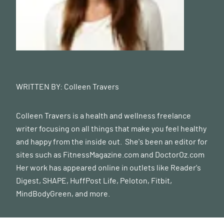
WRITTEN BY:
Colleen Travers
Colleen Travers is a health and wellness freelance
writer focusing on all things that make you feel healthy
and happy from the inside out. She's been an editor for
sites such as FitnessMagazine.com and
DoctorOz.com
Her work has appeared online in outlets like Reader's
Digest, SHAPE, HuffPost Life, Peloton, Fitbit,
MindBodyGreen, and more.