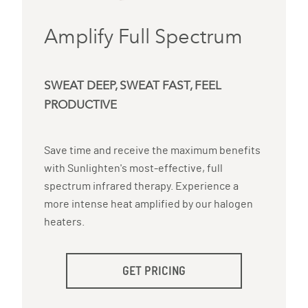
Amplify Full Spectrum
SWEAT DEEP, SWEAT FAST, FEEL
PRODUCTIVE
Save time and receive the maximum benefits
with Sunlighten's most-effective, full
spectrum infrared therapy. Experience a
more intense heat amplified by our halogen
heaters.
GET PRICING