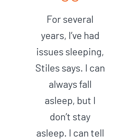
For several
years, I’ve had
issues sleeping,
Stiles says. I can
always fall
asleep, but I
don’t stay
asleep. I can tell