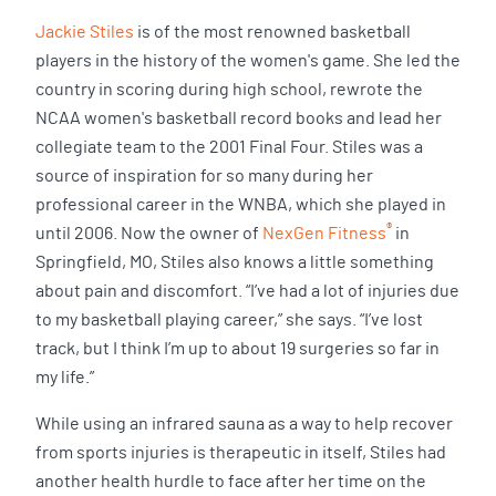
Jackie Stiles
is of the most renowned basketball
players in the history of the women's game. She led the
country in scoring during high school, rewrote the
NCAA women's basketball record books and lead her
collegiate team to the 2001 Final Four. Stiles was a
source of inspiration for so many during her
professional career in the WNBA, which she played in
®
until 2006. Now the owner of
NexGen Fitness
in
Springfield, MO, Stiles also knows a little something
about pain and discomfort. “I’ve had a lot of injuries due
to my basketball playing career,” she says. “I’ve lost
track, but I think I’m up to about 19 surgeries so far in
my life.”
While using an infrared sauna as a way to help recover
from sports injuries is therapeutic in itself, Stiles had
another health hurdle to face after her time on the