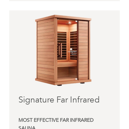
Signature Far Infrared
MOST EFFECTIVE FAR INFRARED
SAUNA