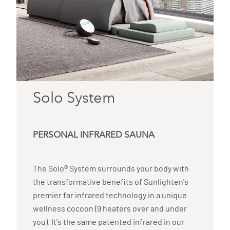
Solo System
PERSONAL INFRARED SAUNA
The Solo® System surrounds your body with
the transformative benefits of Sunlighten's
premier far infrared technology in a unique
wellness cocoon (9 heaters over and under
you). It's the same patented infrared in our