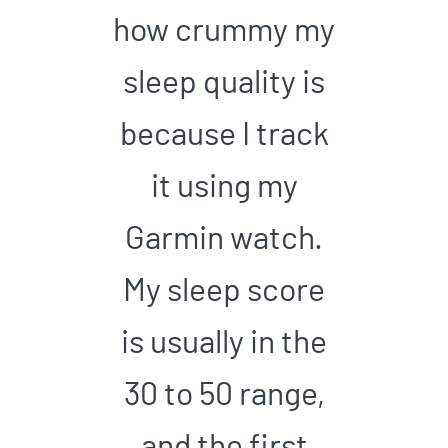
how crummy my
sleep quality is
because I track
it using my
Garmin watch.
My sleep score
is usually in the
30 to 50 range,
and the first