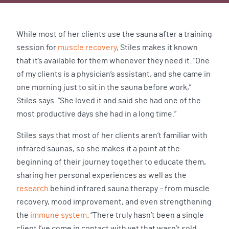
While most of her clients use the sauna after a training
session for
muscle recovery
, Stiles makes it known
that it’s available for them whenever they need it. “One
of my clients is a physician’s assistant, and she came in
one morning just to sit in the sauna before work,”
Stiles says. “She loved it and said she had one of the
most productive days she had in a long time.”
Stiles says that most of her clients aren’t familiar with
infrared saunas, so she makes it a point at the
beginning of their journey together to educate them,
sharing her personal experiences as well as the
research
behind infrared sauna therapy – from muscle
recovery, mood improvement, and even strengthening
the
immune system
. “There truly hasn’t been a single
client I’ve come in contact with yet that wasn’t sold