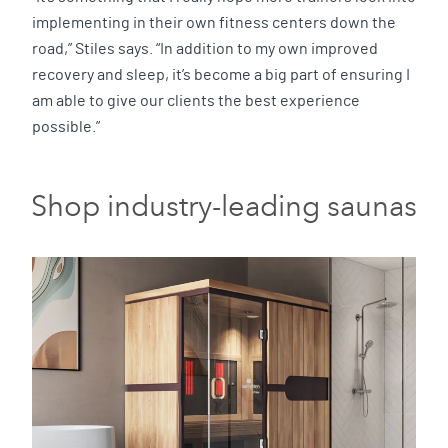
implementing in their own fitness centers down the
road,” Stiles says. “In addition to my own improved
recovery and sleep, it’s become a big part of ensuring I
am able to give our clients the best experience
possible.”
Shop industry-leading saunas