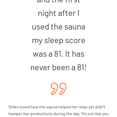
night after I
used the sauna
my sleep score
was a 81. It has
never been a 81!
Stiles loved how the sauna helped her relax yet didn’t
hamper her productivity during the day. “It’s not like you