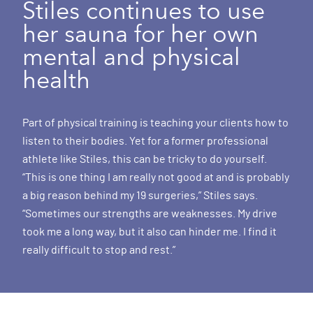
Stiles continues to use
her sauna for her own
mental and physical
health
Part of physical training is teaching your clients how to
listen to their bodies. Yet for a former professional
athlete like Stiles, this can be tricky to do yourself.
“This is one thing I am really not good at and is probably
a big reason behind my 19 surgeries,” Stiles says.
“Sometimes our strengths are weaknesses. My drive
took me a long way, but it also can hinder me. I find it
really difficult to stop and rest.”