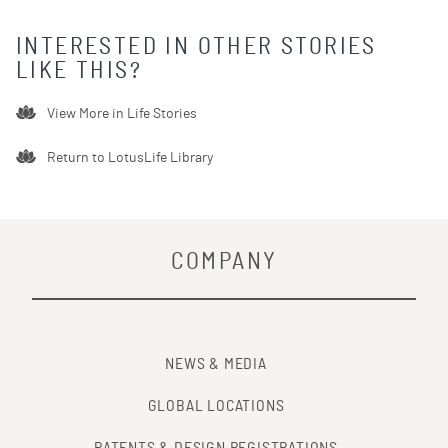
INTERESTED IN OTHER STORIES
LIKE THIS?
View More in
Life Stories
Return to LotusLife Library
COMPANY
NEWS & MEDIA
GLOBAL LOCATIONS