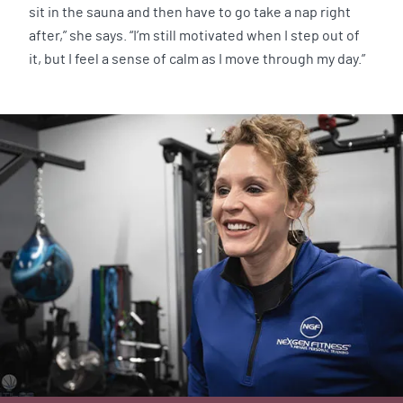
sit in the sauna and then have to go take a nap right
after,” she says. “I’m still motivated when I step out of
it, but I feel a sense of calm as I move through my day.”