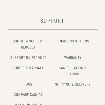
SUPPORT
SUBMIT A SUPPORT
FINANCING OPTIONS
REQUEST
SUPPORT BY PRODUCT
WARRANTY
GUIDES & MANUALS
CANCELLATION &
RETURNS
FAQS
SHIPPING & DELIVERY
COMPARE SAUNAS