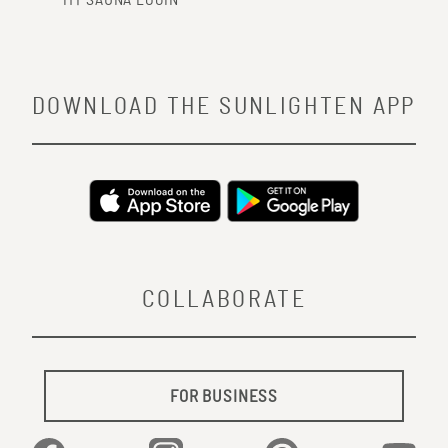
MY SAUNA LOGIN
DOWNLOAD THE SUNLIGHTEN APP
COLLABORATE
FOR BUSINESS