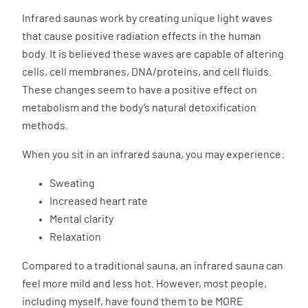
Infrared saunas work by creating unique light waves
that cause positive radiation effects in the human
body. It is believed these waves are capable of altering
cells, cell membranes, DNA/proteins, and cell fluids.
These changes seem to have a positive effect on
metabolism and the body’s natural detoxification
methods.
When you sit in an infrared sauna, you may experience:
Sweating
Increased heart rate
Mental clarity
Relaxation
Compared to a traditional sauna, an infrared sauna can
feel more mild and less hot. However, most people,
including myself, have found them to be MORE