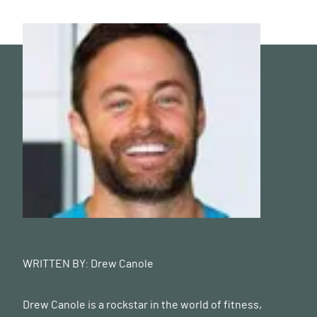
WRITTEN BY:
Drew Canole
Drew Canole is a rockstar in the world of fitness,