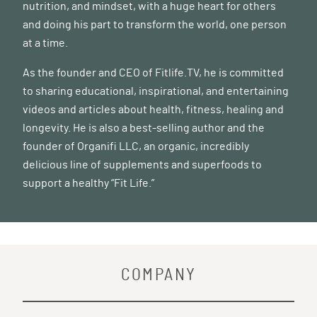
nutrition, and mindset, with a huge heart for others
and doing his part to transform the world, one person
at a time.
As the founder and CEO of
Fitlife.TV
, he is committed
to sharing educational, inspirational, and entertaining
videos and articles about health, fitness, healing and
longevity. He is also a best-selling author and the
founder of
Organifi LLC
, an organic, incredibly
delicious line of supplements and superfoods to
support a healthy “Fit Life.”
COMPANY