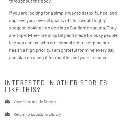
throughout the body.
If you are looking for a simple way to detoxify, heal and
improve your overall quality of life, I would highly
suggest looking into getting a Sunlighten sauna. They
are top-of-the-line in quality and made for busy people
like you and me who are committed to keeping our
health a high priority. I am grateful for mine every day
and plan on using it for months and years to come.
INTERESTED IN OTHER STORIES
LIKE THIS?
View More in
Life Stories
Return to LotusLife Library