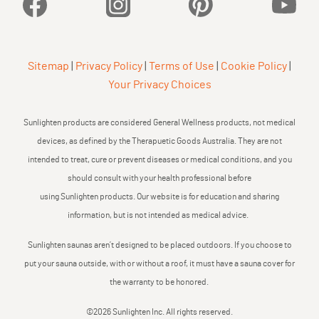
Facebook
Instagram
Pinterest
YouTu
Sitemap
|
Privacy Policy
|
Terms of Use
|
Cookie Policy
|
Your Privacy Choices
Sunlighten products are considered General Wellness products, not medical
devices, as defined by the Therapuetic Goods Australia. They are not
intended to treat, cure or prevent diseases or medical conditions, and you
should consult with your health professional before
using Sunlighten products. Our website is for education and sharing
information, but is not intended as medical advice.
Sunlighten saunas aren’t designed to be placed outdoors. If you choose to
put your sauna outside, with or without a roof, it must have a sauna cover for
the warranty to be honored.
©2026 Sunlighten Inc. All rights reserved.