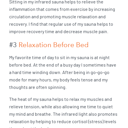
Sitting in my infrared sauna helps to relieve the
inflammation that comes from exercise by increasing
circulation and promoting muscle relaxation and
recovery. I find that regular use of my sauna helps to
improve recovery time and decrease muscle pain.
#3
Relaxation Before Bed
My favorite time of day to sit in my sauna is at night
before bed. At the end of a busy day I sometimes have
a hard time winding down. After being in go-go-go
mode for many hours, my body feels tense and my
thoughts are often spinning.
The heat of my sauna helps to relax my muscles and
relieve tension, while also allowing me time to quiet
my mind and breathe. The infrared light also promotes
relaxation by helping to reduce cortisol (stress) levels