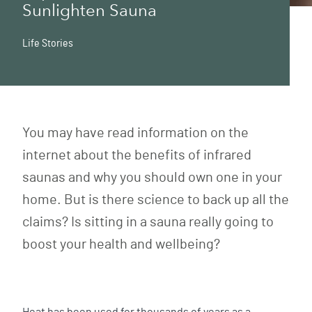
Sunlighten Sauna
Life Stories
You may have read information on the
internet about the benefits of infrared
saunas and why you should own one in your
home. But is there science to back up all the
claims? Is sitting in a sauna really going to
boost your health and wellbeing?
Heat has been used for thousands of years as a