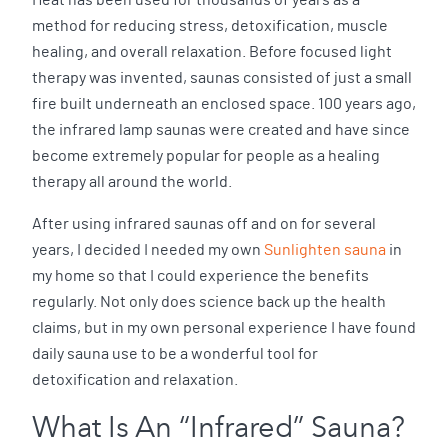
method for reducing stress, detoxification, muscle
healing, and overall relaxation. Before focused light
therapy was invented, saunas consisted of just a small
fire built underneath an enclosed space. 100 years ago,
the infrared lamp saunas were created and have since
become extremely popular for people as a healing
therapy all around the world.
After using infrared saunas off and on for several
years, I decided I needed my own
Sunlighten sauna
in
my home so that I could experience the benefits
regularly. Not only does science back up the health
claims, but in my own personal experience I have found
daily sauna use to be a wonderful tool for
detoxification and relaxation.
What Is An “Infrared” Sauna?