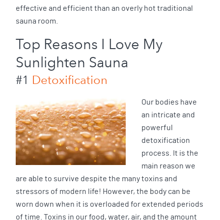
effective and efficient than an overly hot traditional
sauna room.
Top Reasons I Love My
Sunlighten Sauna
#1
Detoxification
Our bodies have
an intricate and
powerful
detoxification
process. It is the
main reason we
are able to survive despite the many toxins and
stressors of modern life! However, the body can be
worn down when it is overloaded for extended periods
of time. Toxins in our food, water, air, and the amount