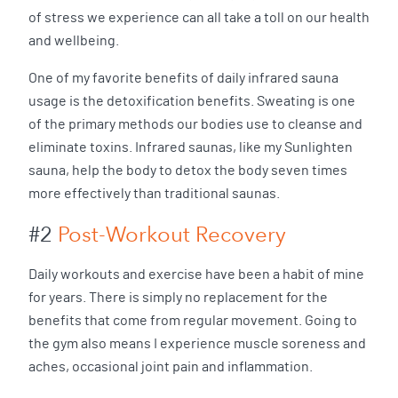
of stress we experience can all take a toll on our health
and wellbeing.
One of my favorite benefits of daily infrared sauna
usage is the detoxification benefits. Sweating is one
of the primary methods our bodies use to cleanse and
eliminate toxins. Infrared saunas, like my Sunlighten
sauna, help the body to detox the body seven times
more effectively than traditional saunas.
#2
Post-Workout Recovery
Daily workouts and exercise have been a habit of mine
for years. There is simply no replacement for the
benefits that come from regular movement. Going to
the gym also means I experience muscle soreness and
aches, occasional joint pain and inflammation.