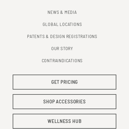
NEWS & MEDIA
GLOBAL LOCATIONS
PATENTS & DESIGN REGISTRATIONS
OUR STORY
CONTRAINDICATIONS
GET PRICING
SHOP ACCESSORIES
WELLNESS HUB