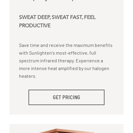
SWEAT DEEP, SWEAT FAST, FEEL
PRODUCTIVE
Save time and receive the maximum benefits
with Sunlighten's most-effective, full
spectrum infrared therapy. Experience a
more intense heat amplified by our halogen
heaters.
GET PRICING