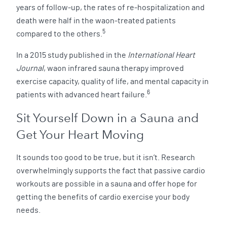
years of follow-up, the rates of re-hospitalization and
death were half in the waon-treated patients
5
compared to the others.
In a 2015 study published in the
International Heart
Journal
, waon infrared sauna therapy improved
exercise capacity, quality of life, and mental capacity in
6
patients with advanced heart failure.
Sit Yourself Down in a Sauna and
Get Your Heart Moving
It sounds too good to be true, but it isn’t. Research
overwhelmingly supports the fact that passive cardio
workouts are possible in a sauna and offer hope for
getting the benefits of cardio exercise your body
needs.