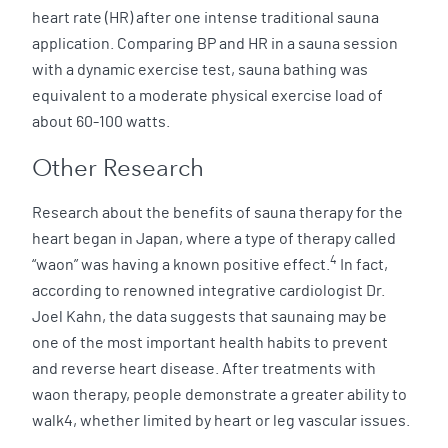
heart rate (HR) after one intense traditional sauna
application. Comparing BP and HR in a sauna session
with a dynamic exercise test, sauna bathing was
equivalent to a moderate physical exercise load of
about 60-100 watts.
Other Research
Research about the benefits of sauna therapy for the
heart began in Japan, where a type of therapy called
4
“waon” was having a known positive effect.
In fact,
according to renowned integrative cardiologist Dr.
Joel Kahn, the data suggests that saunaing may be
one of the most important health habits to prevent
and reverse heart disease. After treatments with
waon therapy, people demonstrate a greater ability to
walk4, whether limited by heart or leg vascular issues.