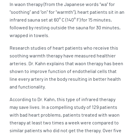
In waon therapy (from the Japanese words “wa” for
“soothing” and “on” for “warmth”), heart patients sit in an
infrared sauna set at 60° C (140° F) for 15 minutes,
followed by resting outside the sauna for 30 minutes,
wrapped in towels.
Research studies of heart patients who receive this
soothing warmth therapy have measured healthier
arteries. Dr. Kahn explains that waon therapy has been
shown to improve function of endothelial cells that
line every artery in the body resulting in better health
and functionality.
According to Dr. Kahn, this type of infrared therapy
may save lives. In a compelling study of 129 patients
with bad heart problems, patients treated with waon
therapy at least two times a week were compared to
similar patients who did not get the therapy. Over five