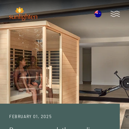
Skip to main content
Open 
FEBRUARY 01, 2025