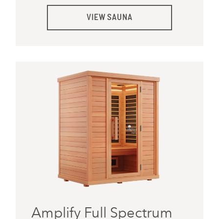
VIEW SAUNA
Amplify Full Spectrum