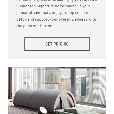
Sunlighten Signature home sauna. In your
peaceful sanctuary, enjoy a deep cellular
detox and support your overall wellness with
the push of a button.
GET PRICING