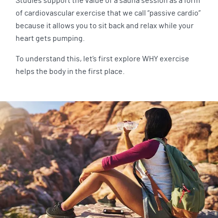
Studies support the value of a sauna session as a form
of cardiovascular exercise that we call “passive cardio”
because it allows you to sit back and relax while your
heart gets pumping.
To understand this, let’s first explore WHY exercise
helps the body in the first place.