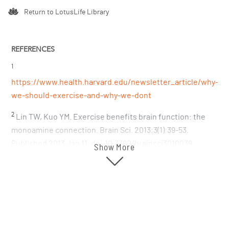
Return to LotusLife Library
REFERENCES
1
https://www.health.harvard.edu/newsletter_article/why-
we-should-exercise-and-why-we-dont
2
Lin TW, Kuo YM. Exercise benefits brain function: the
monoamine connection. Brain Sci. 2013;3(1):39-53.
Published 2013 Jan 11. doi:10.3390/brainsci3010039
Show More
https://www.ncbi.nlm.nih.gov/pmc/articles/PMC4061837/
3
Ketelhut S, Ketelhut RG. The blood pressure and heart
rate during sauna bath correspond to cardiac responses
during submaximal dynamic exercise. Complement Ther
Med. 2019 Jun;44:218-222. doi: 10.1016/j.ctim.2019.05.002.