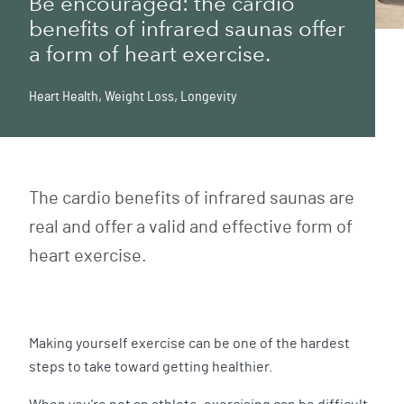
Be encouraged: the cardio
benefits of infrared saunas offer
a form of heart exercise.
Heart Health
,
Weight Loss
,
Longevity
The cardio benefits of infrared saunas are
real and offer a valid and effective form of
heart exercise.
Making yourself exercise can be one of the hardest
steps to take toward getting healthier.