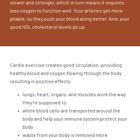
slower and stronger, which in turn means it requires
less oxygen to function well. Your arteries get more
pliable, so they push your blood along better. And, your
good HDL cholesterol levels go up.
Cardio exercise creates good circulation, providing
healthy blood and oxygen flowing through the body
resulting in positive effects:
lungs, heart, organs, and muscles work the way
they’re supposed to
white blood cells are transported around the
body and help your immune system protect your
body
waste from your body is removed more