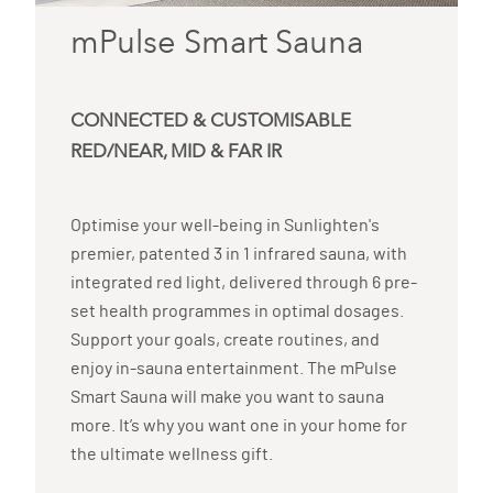
mPulse Smart Sauna
CONNECTED & CUSTOMISABLE
RED/NEAR, MID & FAR IR
Optimise your well-being in Sunlighten's
premier, patented 3 in 1 infrared sauna, with
integrated red light, delivered through 6 pre-
set health programmes in optimal dosages.
Support your goals, create routines, and
enjoy in-sauna entertainment. The mPulse
Smart Sauna will make you want to sauna
more. It’s why you want one in your home for
the ultimate wellness gift.