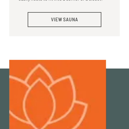
VIEW SAUNA