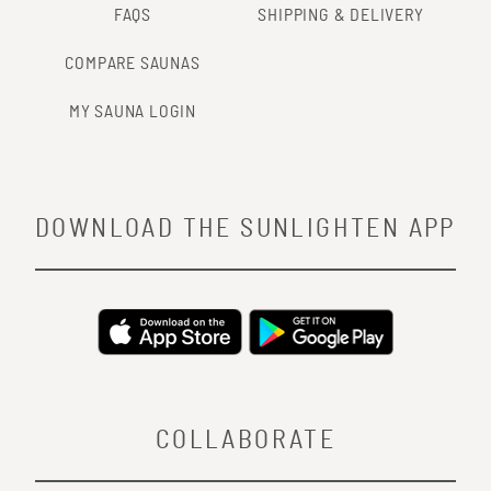
FAQS
SHIPPING & DELIVERY
COMPARE SAUNAS
MY SAUNA LOGIN
DOWNLOAD THE SUNLIGHTEN APP
COLLABORATE