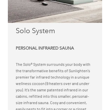
Solo System
PERSONAL INFRARED SAUNA
The Solo® System surrounds your body with
the transformative benefits of Sunlighten's
premier far infrared technology in a unique
wellness cocoon (9 heaters over and under
you). It's the same patented infrared in our
cabins, refitted into this smaller, personal-
size infrared sauna. Cosy and convenient,
easily nests to fit into a corner or a closet.