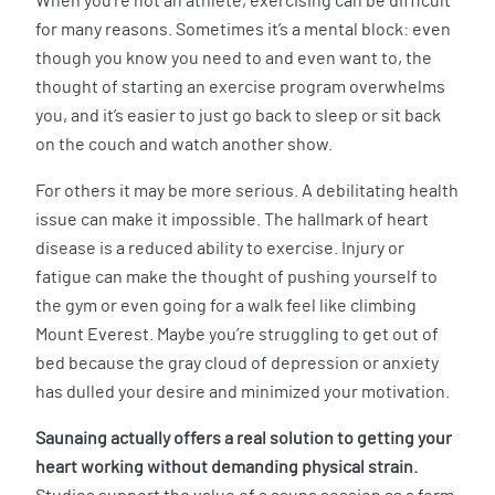
When you’re not an athlete, exercising can be difficult
for many reasons. Sometimes it’s a mental block: even
though you know you need to and even want to, the
thought of starting an exercise program overwhelms
you, and it’s easier to just go back to sleep or sit back
on the couch and watch another show.
For others it may be more serious. A debilitating health
issue can make it impossible. The hallmark of heart
disease is a reduced ability to exercise. Injury or
fatigue can make the thought of pushing yourself to
the gym or even going for a walk feel like climbing
Mount Everest. Maybe you’re struggling to get out of
bed because the gray cloud of depression or anxiety
has dulled your desire and minimized your motivation.
Saunaing actually offers a real solution to getting your
heart working without demanding physical strain.