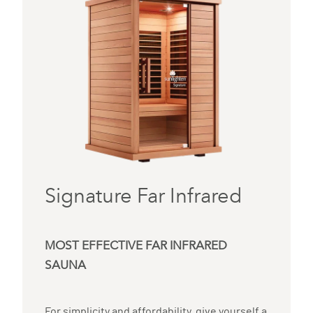
Signature Far Infrared
MOST EFFECTIVE FAR INFRARED
SAUNA
For simplicity and affordability, give yourself a