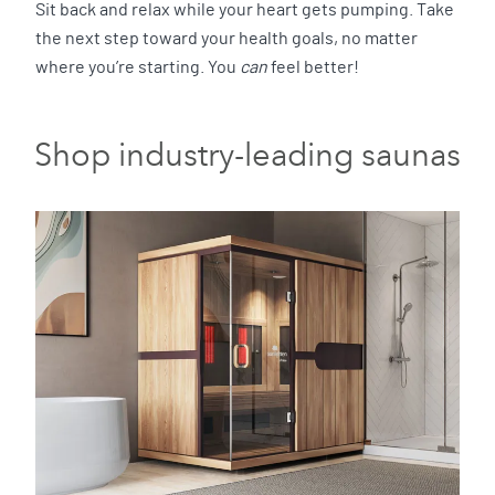
Sit back and relax while your heart gets pumping. Take
the next step toward your health goals, no matter
where you’re starting. You
can
feel better!
Shop industry-leading saunas