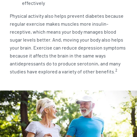
effectively
Physical activity also helps prevent diabetes because
regular exercise makes muscles more insulin-
receptive, which means your body manages blood
sugar levels better. And, moving your body also helps
your brain. Exercise can reduce depression symptoms
because it affects the brain in the same ways
antidepressants do to produce serotonin, and many
2
studies have explored a variety of other benefits.