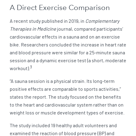
A Direct Exercise Comparison
A recent study published in 2019, in
Complementary
Therapies in Medicine
journal, compared participants’
cardiovascular effects in a sauna and on an exercise
bike. Researchers concluded the increase in heart rate
and blood pressure were similar for a 25-minute sauna
session and a dynamic exercise test (a short, moderate
3
workout).
“A sauna session is a physical strain. Its long-term
positive effects are comparable to sports activities,”
states the report. The study focused on the benefits
to the heart and cardiovascular system rather than on
weight loss or muscle development types of exercise.
The study included 19 healthy adult volunteers and
examined the reaction of blood pressure (BP) and