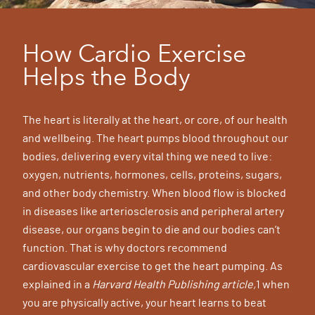
How Cardio Exercise
Helps the Body
The heart is literally at the heart, or core, of our health
and wellbeing. The heart pumps blood throughout our
bodies, delivering every vital thing we need to live:
oxygen, nutrients, hormones, cells, proteins, sugars,
and other body chemistry. When blood flow is blocked
in diseases like arteriosclerosis and peripheral artery
disease, our organs begin to die and our bodies can’t
function. That is why doctors recommend
cardiovascular exercise to get the heart pumping. As
explained in a
Harvard Health Publishing article,
1 when
you are physically active, your heart learns to beat