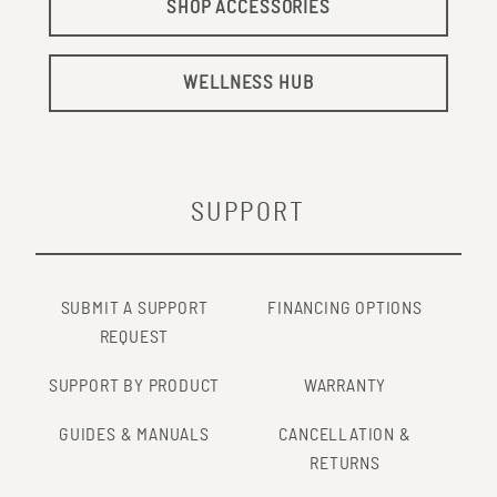
Jan 18. PMID: 19304125.
SHOP ACCESSORIES
https://pubmed.ncbi.nlm.nih.gov/19304125/
6
Sobajima M, Nozawa T, Fukui Y, Ihori H, Ohori T, Fujii N,
WELLNESS HUB
Inoue H. Waon therapy improves quality of life as well as
cardiac function and exercise capacity in patients with
chronic heart failure. Int Heart J. 2015;56(2):203-8. doi:
10.1536/ihj.14-266. Epub 2015 Feb 27. PMID: 25740582.
SUPPORT
http://www.ncbi.nlm.nih.gov/pubmed/25740582
SUBMIT A SUPPORT
FINANCING OPTIONS
REQUEST
SUPPORT BY PRODUCT
WARRANTY
GUIDES & MANUALS
CANCELLATION &
RETURNS