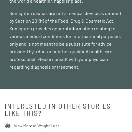
the world a healthier, happier place.
Sunlighten saunas are not a medical device as defined
by Section 201(h) of the Food, Drug & Cosmetic Act.
Sunlighten provides general information relating to
various medical conditions for informational purposes
only and is not meant to be a substitute for advice
provided by a doctor or other qualified health care
professional. Please consult with your physician
regarding diagnosis or treatment.
INTERESTED IN OTHER STORIES
LIKE THIS?
View More in
Weight Loss