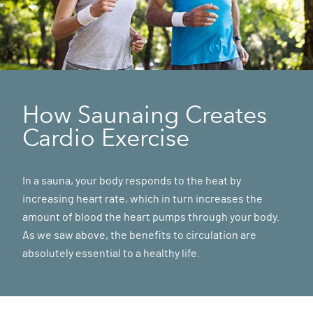
How Saunaing Creates
Cardio Exercise
In a sauna, your body responds to the heat by
increasing heart rate, which in turn increases the
amount of blood the heart pumps through your body.
As we saw above, the benefits to circulation are
absolutely essential to a healthy life.