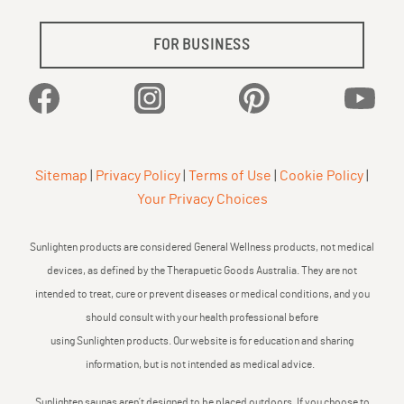
FOR BUSINESS
Facebook
Instagram
Pinterest
YouTu
Sitemap
|
Privacy Policy
|
Terms of Use
|
Cookie Policy
|
Your Privacy Choices
Sunlighten products are considered General Wellness products, not medical
devices, as defined by the Therapuetic Goods Australia. They are not
intended to treat, cure or prevent diseases or medical conditions, and you
should consult with your health professional before
using Sunlighten products. Our website is for education and sharing
information, but is not intended as medical advice.
Sunlighten saunas aren’t designed to be placed outdoors. If you choose to