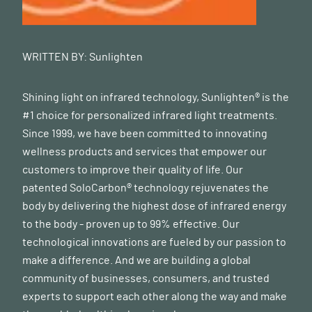
WRITTEN BY:
Sunlighten
Shining light on infrared technology, Sunlighten® is the
#1 choice for personalized infrared light treatments.
Since 1999, we have been committed to innovating
wellness products and services that empower our
customers to improve their quality of life. Our
patented SoloCarbon® technology rejuvenates the
body by delivering the highest dose of infrared energy
to the body - proven up to 99% effective. Our
technological innovations are fueled by our passion to
make a difference. And we are building a global
community of businesses, consumers, and trusted
experts to support each other along the way and make