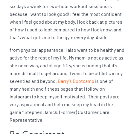
six days a week for two-hour workout sessions is
because I want to look good! I feel the most confident
when I feel good about my body. I look back at pictures
of how I used to look compared to how I look now, and
that’s what gets me to the gym every day. Aside
from physical appearance, I also want to be healthy and
active for the rest of my life. My mom is not as active as
she once was, and at age fifty, she is finding that it’s
more difficult to get around. I want to be athletic in my
seventies and beyond.
Barry’s Bootcamp
is one of
many health and fitness pages that I follow on
Instagram to keep myself motivated. Their posts are
very aspirational and help me keep my head in the
game.” Stephen Janick, (Former) Customer Care
Representative