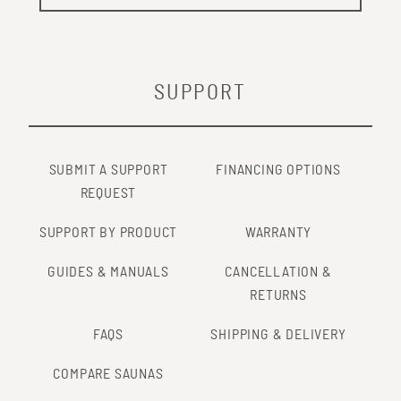
SUPPORT
SUBMIT A SUPPORT
FINANCING OPTIONS
REQUEST
SUPPORT BY PRODUCT
WARRANTY
GUIDES & MANUALS
CANCELLATION &
RETURNS
FAQS
SHIPPING & DELIVERY
COMPARE SAUNAS