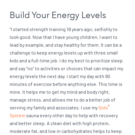
Build Your Energy Levels
“I started strength training 19 years ago; selfishly to
look good. Now that I have young children, I want to
lead by example, and stay healthy for them. It can be a
challenge to keep energy levels up with three small
kids and a full-time job. I do my best to prioritize sleep
and say “no” to activities or choices that can impact my
energy levels the next day. I start my day with 90
minutes of exercise before anything else. This time is
mine. It helps me to get my mind and body right,
manage stress, and allows me to do a better job of
®
serving my family and associates. I use my
Solo
System
sauna every other day to help with recovery
and better sleep. A clean diet with high protein,
moderate fat, and low in carbohydrates helps to keep