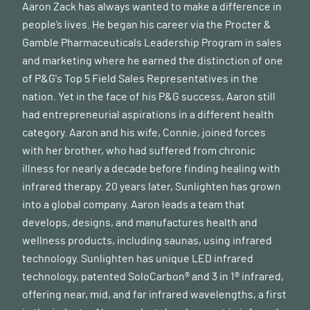
Aaron Zack has always wanted to make a difference in
people’s lives. He began his career via the Procter &
Gamble Pharmaceuticals Leadership Program in sales
and marketing where he earned the distinction of one
of P&G's Top 5 Field Sales Representatives in the
nation. Yet in the face of his P&G success, Aaron still
had entrepreneurial aspirations in a different health
category. Aaron and his wife, Connie, joined forces
with her brother, who had suffered from chronic
illness for nearly a decade before finding healing with
infrared therapy. 20 years later, Sunlighten has grown
into a global company. Aaron leads a team that
develops, designs, and manufactures health and
wellness products, including saunas, using infrared
technology. Sunlighten has unique LED infrared
technology, patented SoloCarbon® and 3 in 1® infrared,
offering near, mid, and far infrared wavelengths, a first