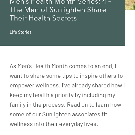
Men’s Health Month Series: 4 –
The Men of Sunlighten Share
Their Health Secrets
Life Stories
As Men’s Health Month comes to an end, I
want to share some tips to inspire others to
empower wellness. I’ve already shared
how I
keep my health a priority
by including my
family in the process. Read on to learn how
some of our Sunlighten associates fit
wellness into their everyday lives.