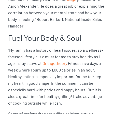
Aaron Alexander. He does a great job of explaining the
correlation between your mental state and how your
body is feeling.” Robert Barkoff, National Inside Sales
Manager
Fuel Your Body & Soul
“My family has a history of heart issues, so a wellness-
focused lifestyle is a must for me to stay healthy as I
age. I stay active at
Orangetheory
Fitness five days a
week where I burn up to 1,000 calories in an hour.
Healthy eating is especially important for me to keep
my heart in good shape. In the summer, it can be
especially hard with patios and happy hours! But it is
also a great time for healthy grilling! I take advantage
of cooking outside while I can.