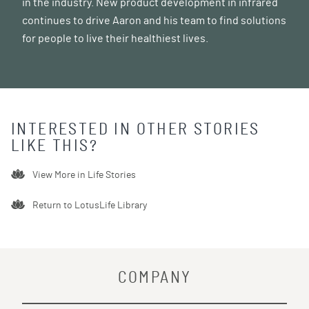
in the industry. New product development in infrared
continues to drive Aaron and his team to find solutions
for people to live their healthiest lives.
INTERESTED IN OTHER STORIES
LIKE THIS?
View More in
Life Stories
Return to LotusLife Library
COMPANY