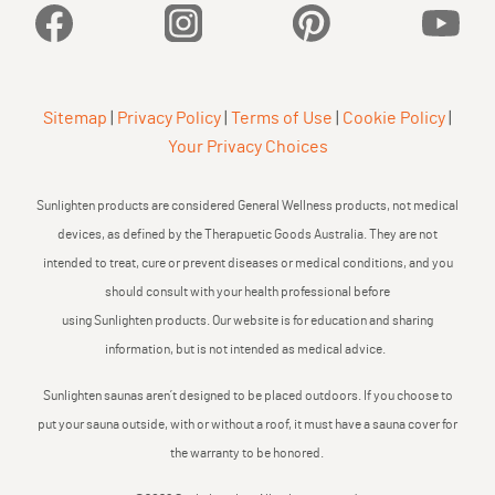
Facebook
Instagram
Pinterest
YouTu
Sitemap
|
Privacy Policy
|
Terms of Use
|
Cookie Policy
|
Your Privacy Choices
Sunlighten products are considered General Wellness products, not medical
devices, as defined by the Therapuetic Goods Australia. They are not
intended to treat, cure or prevent diseases or medical conditions, and you
should consult with your health professional before
using Sunlighten products. Our website is for education and sharing
information, but is not intended as medical advice.
Sunlighten saunas aren’t designed to be placed outdoors. If you choose to
put your sauna outside, with or without a roof, it must have a sauna cover for
the warranty to be honored.