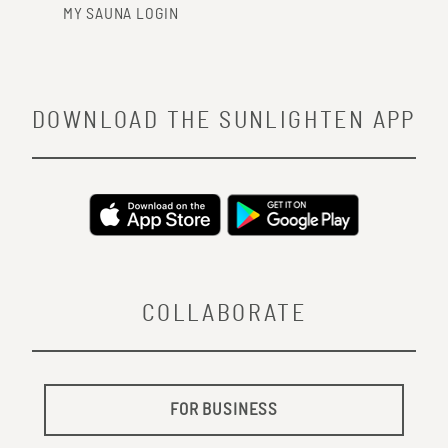
MY SAUNA LOGIN
DOWNLOAD THE SUNLIGHTEN APP
COLLABORATE
FOR BUSINESS