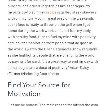
Some of my favorites are grilled chicken, turkey
burgers, and grilled vegetables like asparagus. My
favorite go-to summer
recipe
is grilled steak skewers
with chimichurri – yum! I meal prep on the weekends
so my food is ready to throw on the grill when I get
home during the work week. Just as I fuel my body
with healthy food, I like to fuel my mind with positivity
and look for inspiration from people that do good in
the world. I watch the Ellen Degeneres show regularly
as she highlights people that are changing the world
by paying it forward. It is a great way to end my day with
some laughs and a dose of positivity.” Adam Daicy,
(Former) Marketing Coordinator
Find Your Source for
Motivation
“Let me be honest. The main reason for hitting the gym