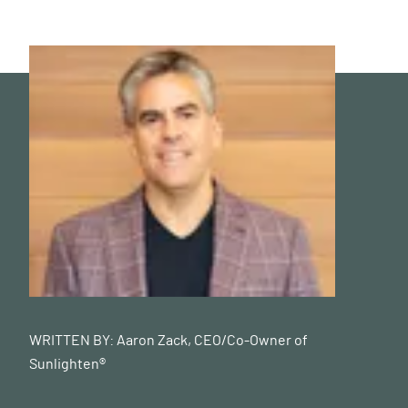
WRITTEN BY:
Aaron Zack, CEO/Co-Owner of
Sunlighten®