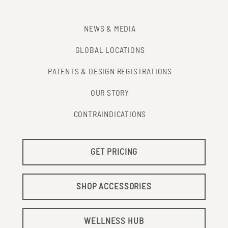
NEWS & MEDIA
GLOBAL LOCATIONS
PATENTS & DESIGN REGISTRATIONS
OUR STORY
CONTRAINDICATIONS
GET PRICING
SHOP ACCESSORIES
WELLNESS HUB