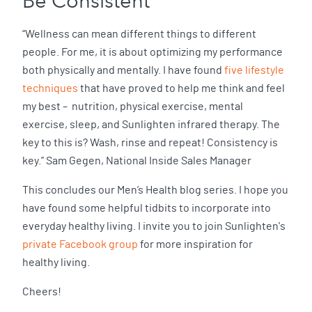
Be Consistent
“Wellness can mean different things to different
people. For me, it is about optimizing my performance
both physically and mentally. I have found
five lifestyle
techniques
that have proved to help me think and feel
my best – nutrition, physical exercise, mental
exercise, sleep, and Sunlighten infrared therapy. The
key to this is? Wash, rinse and repeat! Consistency is
key.” Sam Gegen, National Inside Sales Manager
This concludes our Men’s Health blog series. I hope you
have found some helpful tidbits to incorporate into
everyday healthy living. I invite you to join Sunlighten's
private Facebook group
for more inspiration for
healthy living.
Cheers!