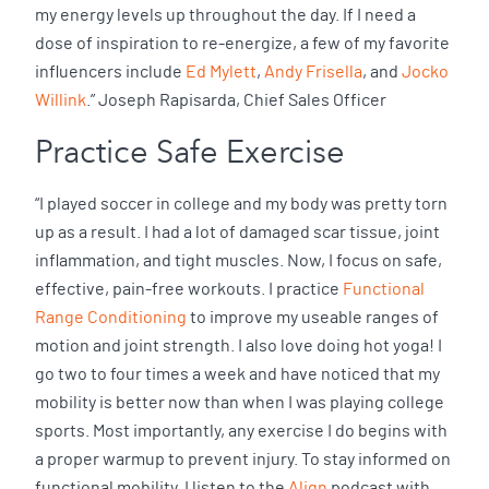
my energy levels up throughout the day. If I need a
dose of inspiration to re-energize, a few of my favorite
influencers include
Ed Mylett
,
Andy Frisella
, and
Jocko
Willink
.” Joseph Rapisarda, Chief Sales Officer
Practice Safe Exercise
“I played soccer in college and my body was pretty torn
up as a result. I had a lot of damaged scar tissue, joint
inflammation, and tight muscles. Now, I focus on safe,
effective, pain-free workouts. I practice
Functional
Range Conditioning
to improve my useable ranges of
motion and joint strength. I also love doing hot yoga! I
go two to four times a week and have noticed that my
mobility is better now than when I was playing college
sports. Most importantly, any exercise I do begins with
a proper warmup to prevent injury. To stay informed on
functional mobility, I listen to the
Align
podcast with