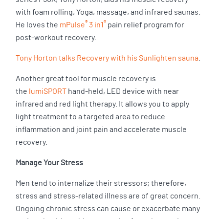
with foam rolling, Yoga, massage, and infrared saunas.
®
®
He loves the
mPulse
3 in1
pain relief program for
post-workout recovery.
Tony Horton talks Recovery with his Sunlighten sauna
.
Another great tool for muscle recovery is
the
lumiSPORT
hand-held, LED device with near
infrared and red light therapy. It allows you to apply
light treatment to a targeted area to reduce
inflammation and joint pain and accelerate muscle
recovery.
Manage Your Stress
Men tend to internalize their stressors; therefore,
stress and stress-related illness are of great concern.
Ongoing chronic stress can cause or exacerbate many