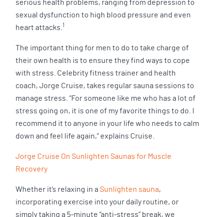
serious health problems, ranging from depression to
sexual dysfunction to high blood pressure and even
1
heart attacks.
The important thing for men to do to take charge of
their own health is to ensure they find ways to cope
with stress. Celebrity fitness trainer and health
coach, Jorge Cruise, takes regular sauna sessions to
manage stress. “For someone like me who has a lot of
stress going on, it is one of my favorite things to do. I
recommend it to anyone in your life who needs to calm
down and feel life again,” explains Cruise.
Jorge Cruise On Sunlighten Saunas for Muscle
Recovery
Whether it’s relaxing in a
Sunlighten sauna
,
incorporating exercise into your daily routine, or
simply taking a 5-minute “anti-stress” break, we