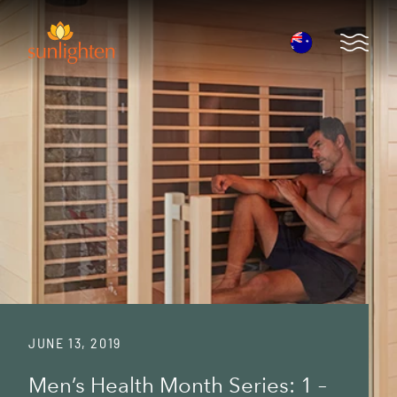
Skip to main content
Open 
JUNE 13, 2019
Men’s Health Month Series: 1 –