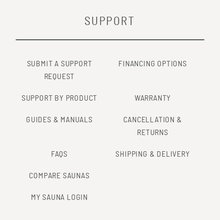
SUPPORT
SUBMIT A SUPPORT
FINANCING OPTIONS
REQUEST
SUPPORT BY PRODUCT
WARRANTY
GUIDES & MANUALS
CANCELLATION &
RETURNS
FAQS
SHIPPING & DELIVERY
COMPARE SAUNAS
MY SAUNA LOGIN