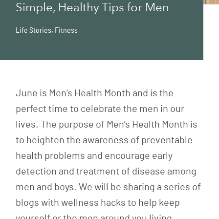
Simple, Healthy Tips for Men
Life Stories
,
Fitness
June is Men’s Health Month and is the
perfect time to celebrate the men in our
lives. The purpose of
Men’s Health Month
is
to heighten the awareness of preventable
health problems and encourage early
detection and treatment of disease among
men and boys. We will be sharing a series of
blogs with wellness hacks to help keep
yourself or the men around you living