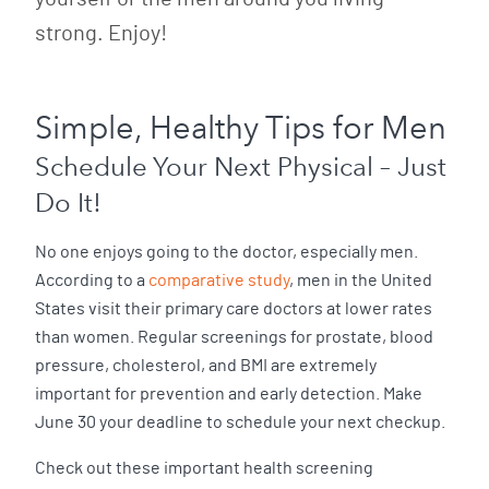
strong. Enjoy!
Simple, Healthy Tips for Men
Schedule Your Next Physical – Just
Do It!
No one enjoys going to the doctor, especially men.
According to a
comparative study
, men in the United
States visit their primary care doctors at lower rates
than women. Regular screenings for prostate, blood
pressure, cholesterol, and BMI are extremely
important for prevention and early detection. Make
June 30 your deadline to schedule your next checkup.
Check out these important health screening