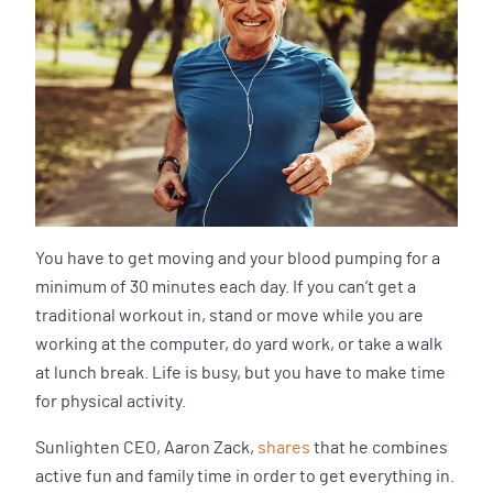
You have to get moving and your blood pumping for a
minimum of 30 minutes each day. If you can’t get a
traditional workout in, stand or move while you are
working at the computer, do yard work, or take a walk
at lunch break. Life is busy, but you have to make time
for physical activity.
Sunlighten CEO, Aaron Zack,
shares
that he combines
active fun and family time in order to get everything in.