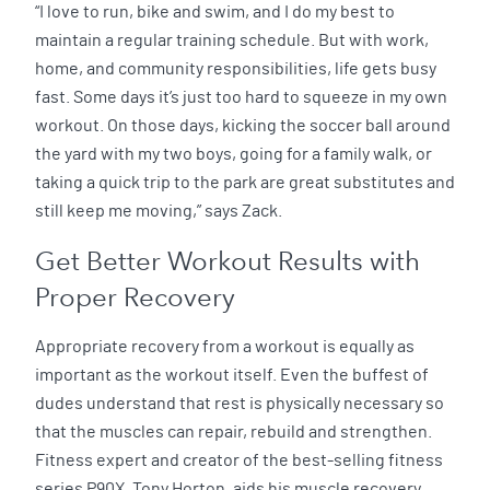
“I love to run, bike and swim, and I do my best to
maintain a regular training schedule. But with work,
home, and community responsibilities, life gets busy
fast. Some days it’s just too hard to squeeze in my own
workout. On those days, kicking the soccer ball around
the yard with my two boys, going for a family walk, or
taking a quick trip to the park are great substitutes and
still keep me moving,” says Zack.
Get Better Workout Results with
Proper Recovery
Appropriate recovery from a workout is equally as
important as the workout itself. Even the buffest of
dudes understand that rest is physically necessary so
that the muscles can repair, rebuild and strengthen.
Fitness expert and creator of the best-selling fitness
series P90X, Tony Horton, aids his muscle recovery