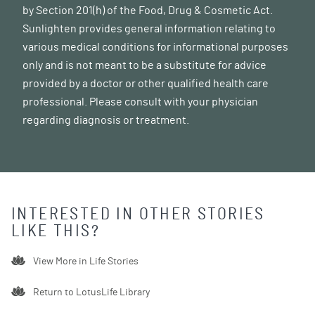
by Section 201(h) of the Food, Drug & Cosmetic Act.
Sunlighten provides general information relating to
various medical conditions for informational purposes
only and is not meant to be a substitute for advice
provided by a doctor or other qualified health care
professional. Please consult with your physician
regarding diagnosis or treatment.
INTERESTED IN OTHER STORIES
LIKE THIS?
View More in
Life Stories
Return to LotusLife Library