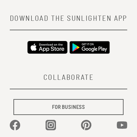
DOWNLOAD THE SUNLIGHTEN APP
COLLABORATE
FOR BUSINESS
Facebook
Instagram
Pinterest
YouTu