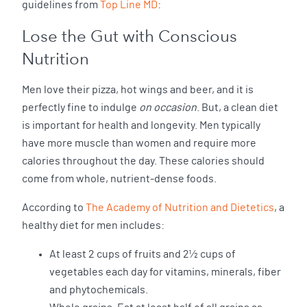
guidelines from
Top Line MD
:
Lose the Gut with Conscious
Nutrition
Men love their pizza, hot wings and beer, and it is
perfectly fine to indulge
on occasion
. But, a clean diet
is important for health and longevity. Men typically
have more muscle than women and require more
calories throughout the day. These calories should
come from whole, nutrient-dense foods.
According to
The Academy of Nutrition and Dietetics
, a
healthy diet for men includes:
At least 2 cups of fruits and 2½ cups of
vegetables each day for vitamins, minerals, fiber
and phytochemicals.