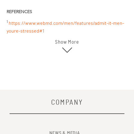
REFERENCES
1
https://www.webmd.com/men/features/admit-it-men-
youre-stressed#1
Show More
COMPANY
NEWS & MEDIA