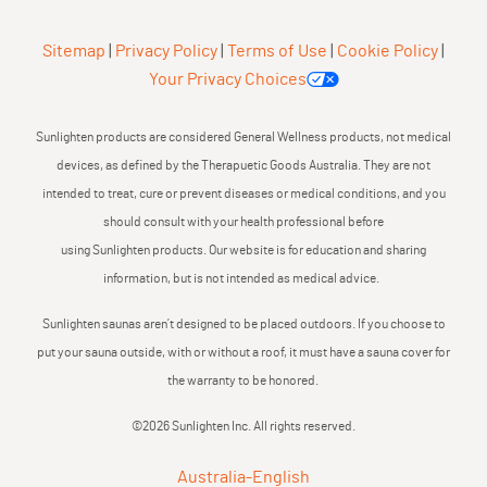
Sitemap
|
Privacy Policy
|
Terms of Use
|
Cookie Policy
|
Your Privacy Choices
Sunlighten products are considered General Wellness products, not medical
devices, as defined by the Therapuetic Goods Australia. They are not
intended to treat, cure or prevent diseases or medical conditions, and you
should consult with your health professional before
using Sunlighten products. Our website is for education and sharing
information, but is not intended as medical advice.
Sunlighten saunas aren’t designed to be placed outdoors. If you choose to
put your sauna outside, with or without a roof, it must have a sauna cover for
the warranty to be honored.
©2026 Sunlighten Inc. All rights reserved.
Australia
-
English