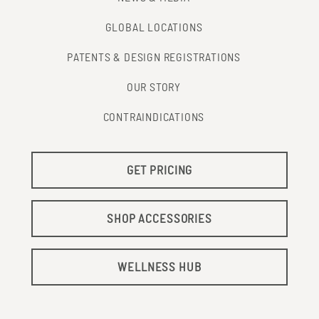
GLOBAL LOCATIONS
PATENTS & DESIGN REGISTRATIONS
OUR STORY
CONTRAINDICATIONS
GET PRICING
SHOP ACCESSORIES
WELLNESS HUB