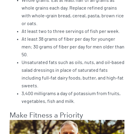
Whole grains. Eat at least half of all grains as
whole grains each day. Replace refined grains
with whole-grain bread, cereal, pasta, brown rice
or oats.
At least two to three servings of fish per week.
At least 38 grams of fiber per day for younger
men; 30 grams of fiber per day for men older than
50.
Unsaturated fats such as oils, nuts, and oil-based
salad dressings in place of saturated fats
including full-fat dairy foods, butter, and high-fat
sweets.
3,400 milligrams a day of potassium from fruits,
vegetables, fish and milk.
Make Fitness a Priority