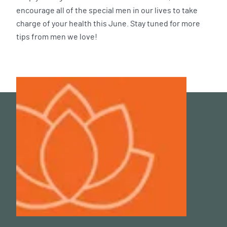
encourage all of the special men in our lives to take
charge of your health this June. Stay tuned for more
tips from men we love!