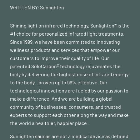
WRITTEN BY:
Sunlighten
Shining light on infrared technology, Sunlighten® is the
#1 choice for personalized infrared light treatments.
Since 1999, we have been committed to innovating
wellness products and services that empower our
customers to improve their quality of life. Our
patented SoloCarbon® technology rejuvenates the
body by delivering the highest dose of infrared energy
to the body - proven up to 99% effective. Our
technological innovations are fueled by our passion to
make a difference. And we are building a global
community of businesses, consumers, and trusted
experts to support each other along the way and make
the world a healthier, happier place.
Sunlighten saunas are not a medical device as defined