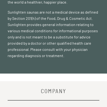
the world a healthier, happier place.
Sunlighten saunas are not a medical device as defined
by Section 201(h) of the Food, Drug & Cosmetic Act.
Sunlighten provides general information relating to
various medical conditions for informational purposes
only and is not meant to be a substitute for advice
provided by a doctor or other qualified health care
professional. Please consult with your physician
regarding diagnosis or treatment.
COMPANY