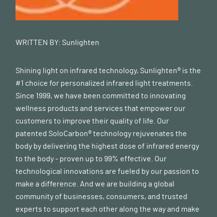
WRITTEN BY:
Sunlighten
Shining light on infrared technology, Sunlighten® is the
#1 choice for personalized infrared light treatments.
Since 1999, we have been committed to innovating
wellness products and services that empower our
customers to improve their quality of life. Our
patented SoloCarbon® technology rejuvenates the
body by delivering the highest dose of infrared energy
to the body - proven up to 99% effective. Our
technological innovations are fueled by our passion to
make a difference. And we are building a global
community of businesses, consumers, and trusted
experts to support each other along the way and make