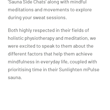
‘Sauna Side Chats’ along with mindful
meditations and movements to explore
during your sweat sessions.
Both highly respected in their fields of
holistic physiotherapy and meditation, we
were excited to speak to them about the
different factors that help them achieve
mindfulness in everyday life, coupled with
prioritising time in their Sunlighten mPulse
sauna.