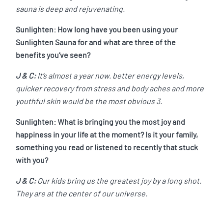
sauna is deep and rejuvenating.
Sunlighten: How long have you been using your
Sunlighten Sauna for and what are three of the
benefits you’ve seen?
J & C:
It’s almost a year now. better energy levels,
quicker recovery from stress and body aches and more
youthful skin would be the most obvious 3.
Sunlighten: What is bringing you the most joy and
happiness in your life at the moment? Is it your family,
something you read or listened to recently that stuck
with you?
J & C:
Our kids bring us the greatest joy by a long shot.
They are at the center of our universe.