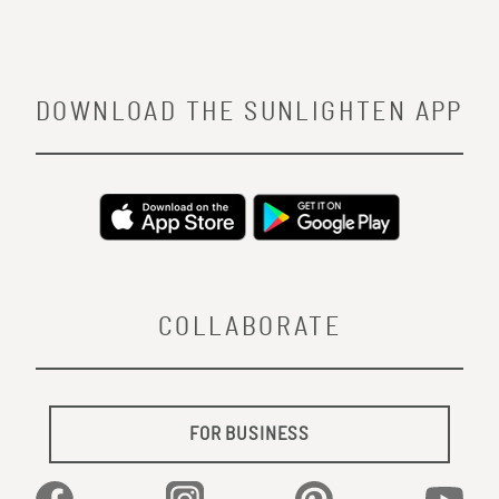
DOWNLOAD THE SUNLIGHTEN APP
COLLABORATE
FOR BUSINESS
Facebook
Instagram
Pinterest
YouTu