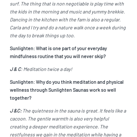
surf. The thing that is non negotiable is play time with
the kids in the morning and music and yummy brekkie.
Dancing in the kitchen with the fam is also a regular.
Carla and I try and do a nature walk once a week during
the day to break things up too.
Sunlighten: What is one part of your everyday
mindfulness routine that you will never skip?
J & C
: Meditation twice a day!
Sunlighten: Why do you think meditation and physical
wellness through Sunlighten Saunas work so well
together?
J &C:
The quietness in the sauna is great. It feels like a
cacoon. The gentle warmth is also very helpful
creating a deeper meditation experience. The
restfulness we gain in the meditation while having a