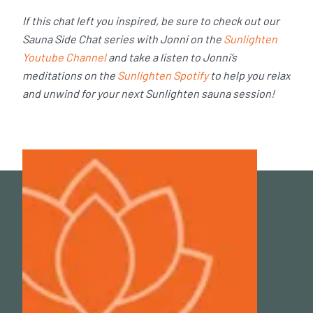
If this chat left you inspired, be sure to check out our
Sauna Side Chat series with Jonni on the
Sunlighten
Youtube Channel
and take a listen to Jonni’s
meditations on the
Sunlighten Spotify
to help you relax
and unwind for your next Sunlighten sauna session!