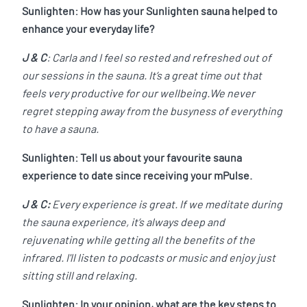
Sunlighten: How has your Sunlighten sauna helped to
enhance your everyday life?
J & C
: Carla and I feel so rested and refreshed out of
our sessions in the sauna. It’s a great time out that
feels very productive for our wellbeing.We never
regret stepping away from the busyness of everything
to have a sauna.
Sunlighten: Tell us about your favourite sauna
experience to date since receiving your mPulse.
J & C:
Every experience is great. If we meditate during
the sauna experience, it’s always deep and
rejuvenating while getting all the benefits of the
infrared. I'll listen to podcasts or music and enjoy just
sitting still and relaxing.
Sunlighten: In your opinion, what are the key steps to