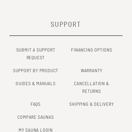
SUPPORT
SUBMIT A SUPPORT
FINANCING OPTIONS
REQUEST
SUPPORT BY PRODUCT
WARRANTY
GUIDES & MANUALS
CANCELLATION &
RETURNS
FAQS
SHIPPING & DELIVERY
COMPARE SAUNAS
MY SAUNA LOGIN