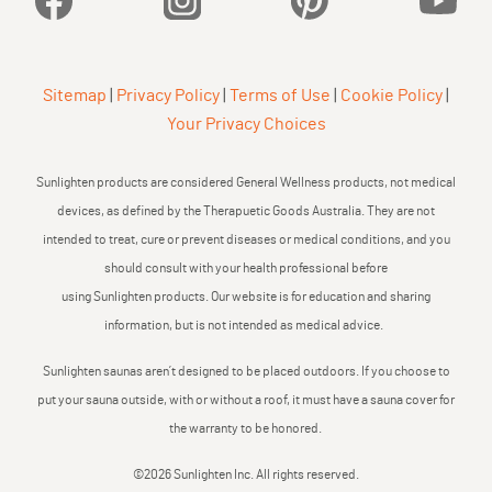
Sitemap
|
Privacy Policy
|
Terms of Use
|
Cookie Policy
|
Your Privacy Choices
Sunlighten products are considered General Wellness products, not medical
devices, as defined by the Therapuetic Goods Australia. They are not
intended to treat, cure or prevent diseases or medical conditions, and you
should consult with your health professional before
using Sunlighten products. Our website is for education and sharing
information, but is not intended as medical advice.
Sunlighten saunas aren’t designed to be placed outdoors. If you choose to
put your sauna outside, with or without a roof, it must have a sauna cover for
the warranty to be honored.
©2026 Sunlighten Inc. All rights reserved.