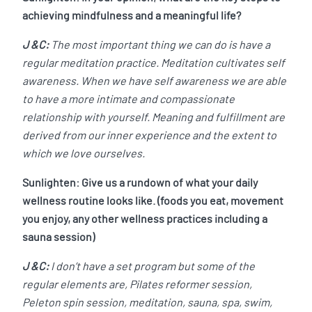
achieving mindfulness and a meaningful life?
J &C:
The most important thing we can do is have a
regular meditation practice. Meditation cultivates self
awareness. When we have self awareness we are able
to have a more intimate and compassionate
relationship with yourself. Meaning and fulfillment are
derived from our inner experience and the extent to
which we love ourselves.
Sunlighten: Give us a rundown of what your daily
wellness routine looks like. (foods you eat, movement
you enjoy, any other wellness practices including a
sauna session)
J &C:
I don’t have a set program but some of the
regular elements are, Pilates reformer session,
Peleton spin session, meditation, sauna, spa, swim,