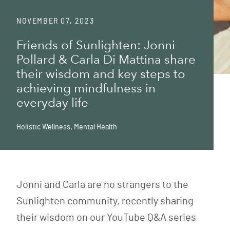
NOVEMBER 07, 2023
Friends of Sunlighten: Jonni
Pollard & Carla Di Mattina share
their wisdom and key steps to
achieving mindfulness in
everyday life
Holistic Wellness
,
Mental Health
Jonni and Carla are no strangers to the
Sunlighten community, recently sharing
their wisdom on our YouTube Q&A series