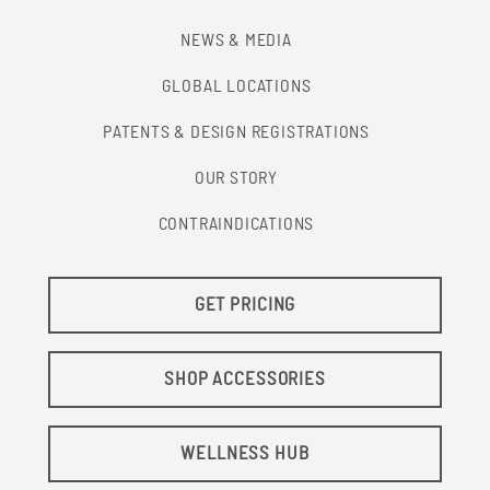
NEWS & MEDIA
GLOBAL LOCATIONS
PATENTS & DESIGN REGISTRATIONS
OUR STORY
CONTRAINDICATIONS
GET PRICING
SHOP ACCESSORIES
WELLNESS HUB