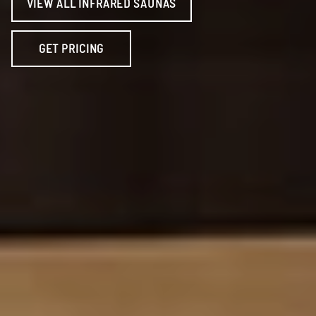
VIEW ALL INFRARED SAUNAS
GET PRICING