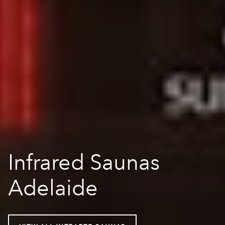
Infrared Saunas
Adelaide